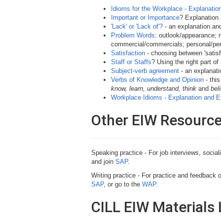
Idioms for the Workplace - Explanati
Important or Importance
? Explanation 
'Lack' or 'Lack of'?
- an explanation an
Problem Words
: outlook/appearance;
commercial/commercials; personal/pers
Satisfaction
- choosing between 'satisfy',
Staff or Staffs
? Using the right part of
Subject-verb agreement
- an explanati
Verbs of Knowledge and Opinion
- thi
know, learn, understand, think
and
bel
Workplace Idioms - Explanation and 
Other EIW Resourc
Speaking practice - For job interviews, socia
and join
SAP
.
Writing practice - For practice and feedback 
SAP
, or go to the
WAP
.
CILL EIW Materials 