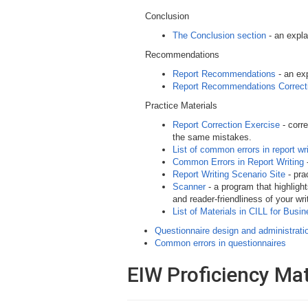
Conclusion
The Conclusion section
- an expla
Recommendations
Report Recommendations
- an ex
Report Recommendations Correct
Practice Materials
Report Correction Exercise
- corr
the same mistakes.
List of common errors in report w
Common Errors in Report Writing
-
Report Writing Scenario Site
- pra
Scanner
- a program that highlight
and reader-friendliness of your wri
List of Materials in CILL for Busi
Questionnaire design and administrati
Common errors in questionnaires
EIW Proficiency Mat