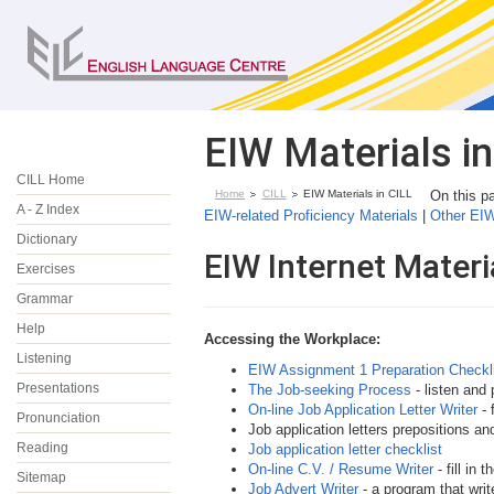
EIW Materials in
CILL Home
Home
CILL
EIW Materials in CILL
On this 
A - Z Index
EIW-related Proficiency Materials
|
Other EI
Dictionary
EIW Internet Materi
Exercises
Grammar
Help
Accessing the
Workplace:
Listening
EIW Assignment 1 Preparation Checkl
Presentations
The Job-seeking Process
- listen and 
On-line Job Application Letter Writer
- 
Pronunciation
Job application letters prepositions an
Reading
Job application letter checklist
On-line C.V. / Resume Writer
- fill in
Sitemap
Job Advert Writer
- a program that writ