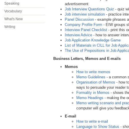
Speaking
advertisement
Job Interview Questions Quiz
- quiz w
Vocabulary
Job interview simulation
- practice int
What's New
Panel Discussion
- example phrases an
Company Profile Form
- EIW groups sho
Writing
Interview Panel Checklist
- print this 
Interview Advice
- how to answer interv
Job Application Knowledge Game
List of Materials in CILL for Job Applic
The Use of Prepositions in Job Applic
Business Letters, Memos and E-mails
Memos
How to write memos
Memo Guidelines
- a common st
Organisation of Memos
- how to
ways to persuade your reader t
Formality in Memos
- shows the
Memo Headings
- making the o
Memo writing scenario and prac
computer will give you feedba
E-mail
How to write e-mail
Language to Show Status
- sho