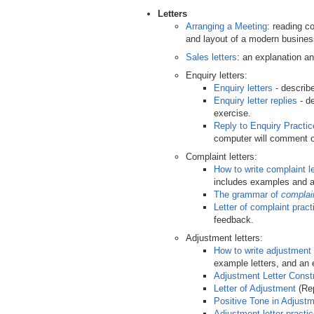
Letters
Arranging a Meeting
: reading c
and layout of a modern business
Sales letters
: an explanation a
Enquiry letters:
Enquiry letters
- describe
Enquiry letter replies
- de
exercise.
Reply to Enquiry Practi
computer will comment on
Complaint letters:
How to write complaint le
includes examples and a
The grammar of
complai
Letter of complaint pract
feedback.
Adjustment letters:
How to write adjustment 
example letters, and an 
Adjustment Letter Const
Letter of Adjustment
(Rep
Positive Tone in Adjustm
Adjustment letter practi