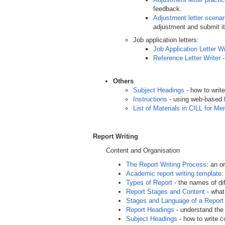
feedback.
Adjustment letter scenar
adjustment and submit it
Job application letters:
Job Application Letter Wr
Reference Letter Writer
-
Others
Subject Headings
- how to writ
Instructions
- using web-based 
List of Materials in CILL for M
Report Writing
Content and Organisation
The Report Writing Process
: an o
Academic report writing template
:
Types of Report
- the names of di
Report Stages and Content
- what
Stages and Language of a Report
Report Headings
- understand the 
Subject Headings
- how to write c