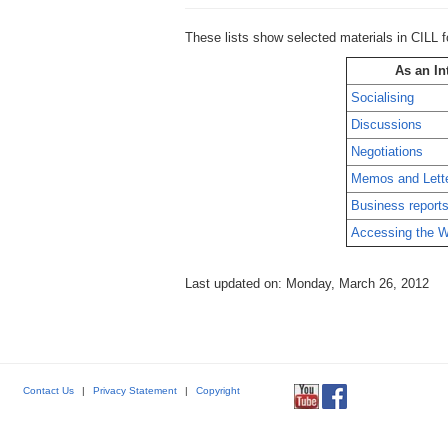
These lists show selected materials in CILL f
As an In
Socialising
Discussions
Negotiations
Memos and Lett
Business report
Accessing the W
Last updated on: Monday, March 26, 2012
Contact Us
|
Privacy Statement
|
Copyright