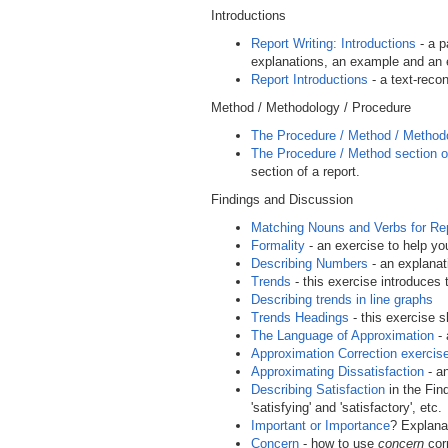
Introductions
Report Writing: Introductions
- a p
explanations, an example and an 
Report Introductions
- a text-reco
Method / Methodology / Procedure
The Procedure / Method / Method
The Procedure / Method section of
section of a report.
Findings and Discussion
Matching Nouns and Verbs for Re
Formality
- an exercise to help yo
Describing Numbers
- an explanat
Trends
- this exercise introduces
Describing trends in line graphs
Trends Headings
- this exercise 
The Language of Approximation
- 
Approximation Correction exercis
Approximating Dissatisfaction
- an
Describing Satisfaction
in the Find
'satisfying' and 'satisfactory', etc.
Important or Importance
? Explana
Concern
- how to use
concern
corr