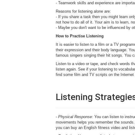
- Teamwork skills and experience are importan
Reasons for listening alone are:
- If you share a task then you might learn onl
not how to do all of it. Your aim is to learn, no
- Maybe you don't want to be influenced by o
How to Practise Listening
It is easier to listen to a film or a TV prog
their expression and their body language. You
famous singers singing their hit songs. You ca
Listen to a video or tape, and check words th
listen again. See if your listening to vocab
find some film and TV scripts on the Interne
Listening Strategie
-
Physical Response
: You can listen to instr
movements helps you remember the sounds. 
you can buy an English fitness video and liste