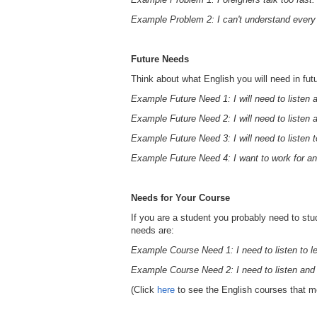
Example Problem 2: I can't understand every
Future Needs
Think about what English you will need in fut
Example Future Need 1: I will need to listen
Example Future Need 2: I will need to listen 
Example Future Need 3: I will need to listen 
Example Future Need 4: I want to work for an
Needs for Your Course
If you are a student you probably need to stu
needs are:
Example Course Need 1: I need to listen to l
Example Course Need 2: I need to listen and
(Click
here
to see the English courses that m