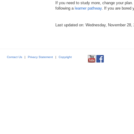
If you need to study more, change your plan. 
following a
learner pathway
. If you are bored
Last updated on: Wednesday, November 28,
Contact Us
|
Privacy Statement
|
Copyright