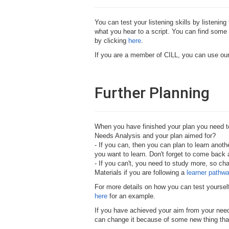
You can test your listening skills by listeni
what you hear to a script. You can find some 
by clicking
here
.
If you are a member of CILL, you can use our
Further Planning
When you have finished your plan you need to 
Needs Analysis and your plan aimed for?
- If you can, then you can plan to learn anot
you want to learn. Don't forget to come back a
- If you can't, you need to study more, so ch
Materials if you are following a
learner pathw
For more details on how you can test yoursel
here
for an example.
If you have achieved your aim from your need
can change it because of some new thing that 