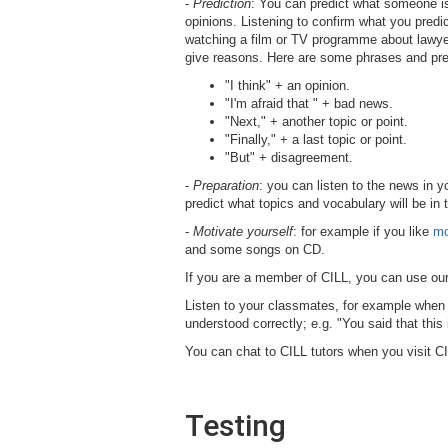
-
Prediction
: You can predict what someone is
opinions. Listening to confirm what you predic
watching a film or TV programme about lawyers,
give reasons. Here are some phrases and predi
"I think" + an opinion.
"I'm afraid that " + bad news.
"Next," + another topic or point.
"Finally," + a last topic or point.
"But" + disagreement.
-
Preparation
: you can listen to the news in y
predict what topics and vocabulary will be in
-
Motivate yourself
: for example if you like
mo
and some songs on CD.
If you are a member of CILL,
you can use our
Listen to your classmates, for example when 
understood correctly; e.g. "You said that this
You can chat to CILL tutors when you visit CI
Testing