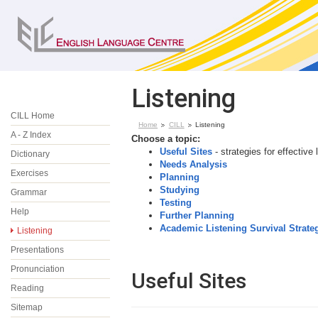
Listening
CILL Home
Home
CILL
Listening
A - Z Index
Choose a topic:
Useful Sites
- strategies for effective 
Dictionary
Needs Analysis
Exercises
Planning
Studying
Grammar
Testing
Help
Further Planning
Academic Listening Survival Strate
Listening
Presentations
Pronunciation
Useful Sites
Reading
Sitemap