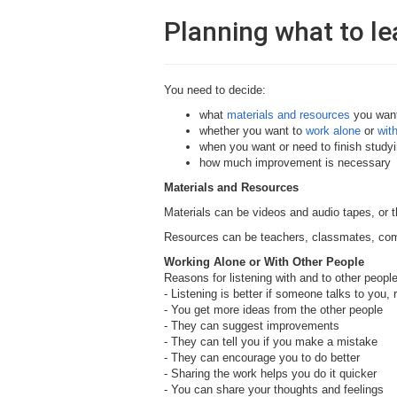
Planning what to le
You need to decide:
what
materials and resources
you want
whether you want to
work alone
or
wit
when you want or need to finish studyi
how much improvement is necessary
Materials and Resources
Materials can be videos and audio tapes, or 
Resources can be teachers, classmates, co
Working Alone or With Other People
Reasons for listening with and to other people
- Listening is better if someone talks to you, 
- You get more ideas from the other people
- They can suggest improvements
- They can tell you if you make a mistake
- They can encourage you to do better
- Sharing the work helps you do it quicker
- You can share your thoughts and feelings