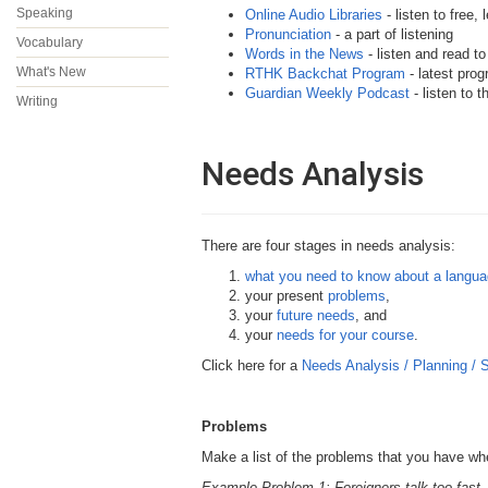
Speaking
Online Audio Libraries
- listen to free,
Pronunciation
- a part of listening
Vocabulary
Words in the News
- listen and read t
What's New
RTHK Backchat Program
- latest prog
Guardian Weekly Podcast
- listen to 
Writing
Needs Analysis
There are four stages in needs analysis:
what you need to know about a langu
your present
problems
,
your
future needs
, and
your
needs for your course
.
Click here for a
Needs Analysis / Planning /
Problems
Make a list of the problems that you have wh
Example Problem 1: Foreigners talk too fast.