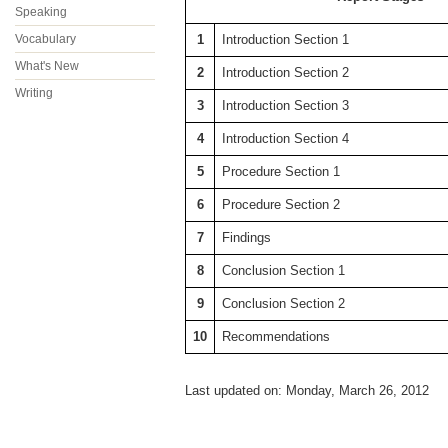
Speaking
Vocabulary
1
Introduction Section 1
What's New
2
Introduction Section 2
Writing
3
Introduction Section 3
4
Introduction Section 4
5
Procedure Section 1
6
Procedure Section 2
7
Findings
8
Conclusion Section 1
9
Conclusion Section 2
10
Recommendations
Last updated on: Monday, March 26, 2012