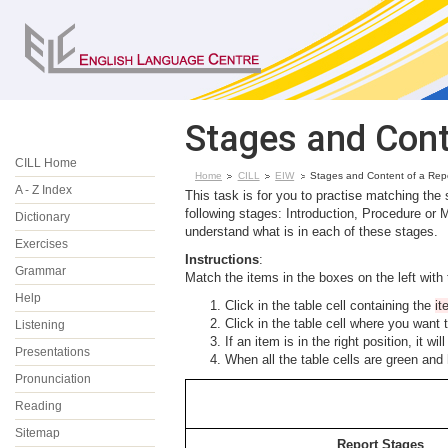
Stages and Cont
CILL Home
Home
CILL
EIW
Stages and Content of a Rep
A - Z Index
This task is for you to practise matching the
following stages: Introduction, Procedure or
Dictionary
understand what is in each of these stages.
Exercises
Instructions
:
Grammar
Match the items in the boxes on the left with 
Help
Click in the table cell containing the
i
Click in the table cell where you want 
Listening
If an item is in the right position, it w
Presentations
When all the table cells are green and
Pronunciation
Reading
Sitemap
Report Stages