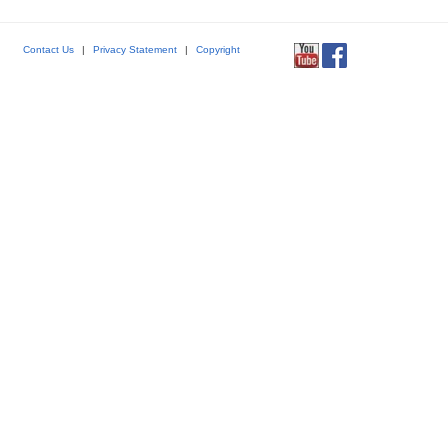
Contact Us
|
Privacy Statement
|
Copyright