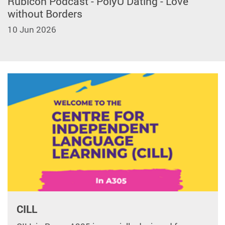
Rubicon Podcast - PolyU Dating - Love
without Borders
10 Jun 2026
CILL