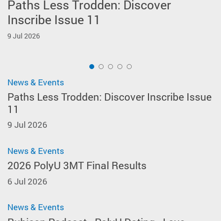
Paths Less Trodden: Discover
2026 PolyU 3MT Final Results
Rubicon Podcast - PolyU Dating -
ELC Colleagues Receive AHKLC Best
3MT Workshop 4: Designing and
Inscribe Issue 11
Love without Borders
Paper Award 2026
Leveraging an Effective Static 3MT
6 Jul 2026
Slide
9 Jul 2026
10 Jun 2026
4 Jun 2026
14 May 2026
1
News & Events
Paths Less Trodden: Discover Inscribe Issue
11
9 Jul 2026
News & Events
2026 PolyU 3MT Final Results
6 Jul 2026
News & Events