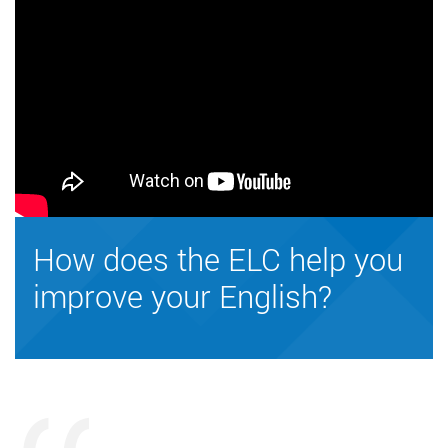
How does the ELC help you
improve your English?