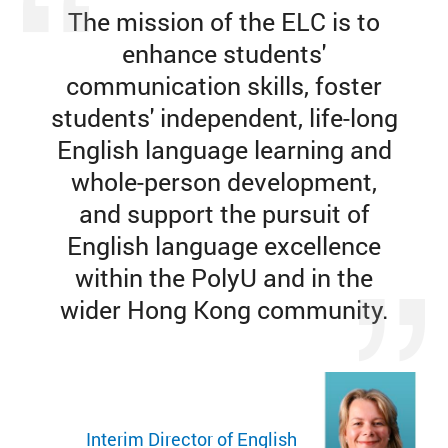
The mission of the ELC is to
enhance students'
communication skills, foster
students' independent, life-long
English language learning and
whole-person development,
and support the pursuit of
English language excellence
within the PolyU and in the
wider Hong Kong community.
Interim Director of English