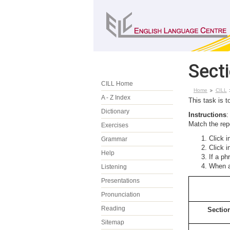
Sect
CILL Home
Home
CILL
A - Z Index
This task is t
Dictionary
Instructions
:
Match the repo
Exercises
Click i
Grammar
Click i
Help
If a ph
When al
Listening
Presentations
Pronunciation
Reading
Sectio
Sitemap