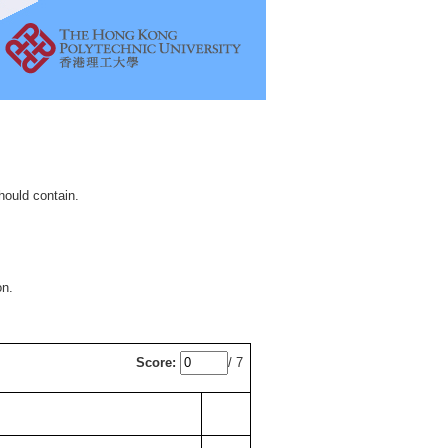
hould contain.
on.
Score:
/ 7