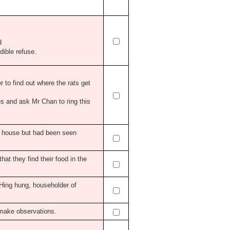
d
dible refuse.
r to find out where the rats get
es and ask Mr Chan to ring this
e house but had been seen
that they find their food in the
 Hing hung, householder of
o make observations.