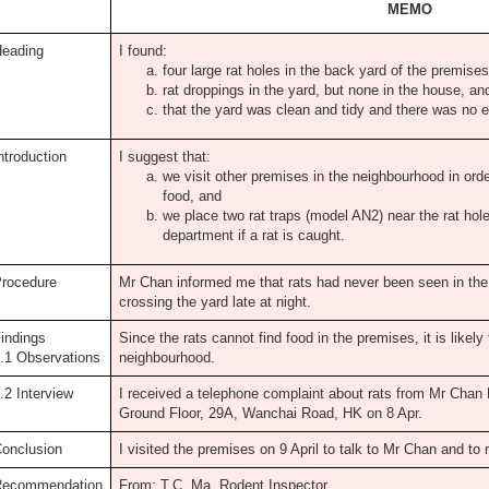
MEMO
eading
I found:
four large rat holes in the back yard of the premises
rat droppings in the yard, but none in the house, an
that the yard was clean and tidy and there was no e
ntroduction
I suggest that:
we visit other premises in the neighbourhood in orde
food, and
we place two rat traps (model AN2) near the rat hol
department if a rat is caught.
rocedure
Mr Chan informed me that rats had never been seen in th
crossing the yard late at night.
indings
Since the rats cannot find food in the premises, it is likely 
.1 Observations
neighbourhood.
.2 Interview
I received a telephone complaint about rats from Mr Chan
Ground Floor, 29A, Wanchai Road, HK on 8 Apr.
onclusion
I visited the premises on 9 April to talk to Mr Chan and t
Recommendation
From: T.C. Ma, Rodent Inspector