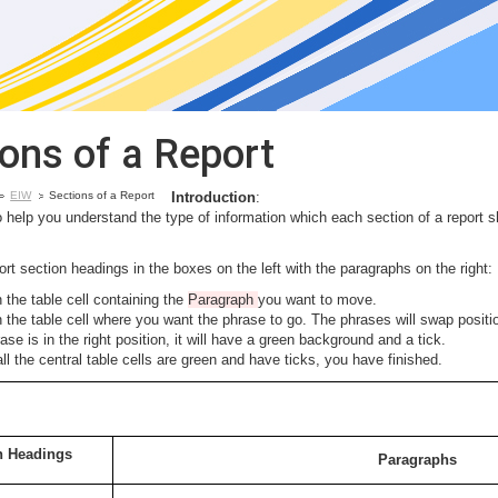
ions of a Report
EIW
Sections of a Report
Introduction
:
o help you understand the type of information which each section of a report s
rt section headings in the boxes on the left with the paragraphs on the right:
n the table cell containing the
Paragraph
you want to move.
n the table cell where you want the phrase to go. The phrases will swap positi
rase is in the right position, it will have a green background and a tick.
l the central table cells are green and have ticks, you have finished.
n Headings
Paragraphs