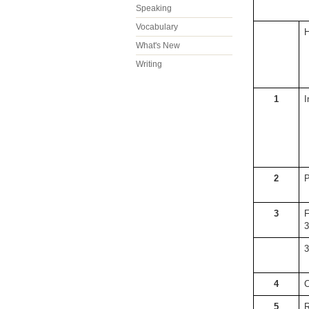
Speaking
Vocabulary
H
What's New
Writing
1
I
2
P
3
F
3
3
4
C
5