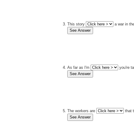
This story
a war in th
As far as I'm
you're ta
The workers are
that 