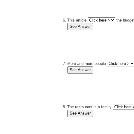
This article
the budget
More and more people
The restaurant is a family