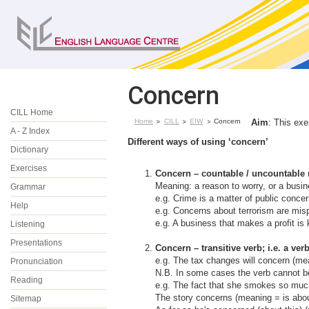
Concern
CILL Home
Home
CILL
EIW
Concern
Aim
: This exe
A - Z Index
Different ways of using ‘concern’
Dictionary
Exercises
Concern – countable / uncountable
Meaning: a reason to worry, or a busin
Grammar
e.g. Crime is a matter of public concer
Help
e.g. Concerns about terrorism are mispl
e.g. A business that makes a profit is
Listening
Presentations
Concern – transitive verb
; i.e. a ve
e.g. The tax changes will concern (mea
Pronunciation
N.B. In some cases the verb cannot be
Reading
e.g. The fact that she smokes so muc
The story concerns (meaning = is abo
Sitemap