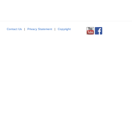
Contact Us
|
Privacy Statement
|
Copyright