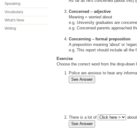
As far as he's concerned (about this) (
Speaking
Concerned – adjective
Vocabulary
Meaning = worried about
What's New
e.g. University graduates are concerne
e.g. Concerned parents approached th
Writing
Concerning – formal preposition
A preposition meaning 'about' or 'regard
e.g. This report should include all the
Exercise
Choose the correct word from the drop-down l
Police are anxious to hear any inform
There is a lot of
about 