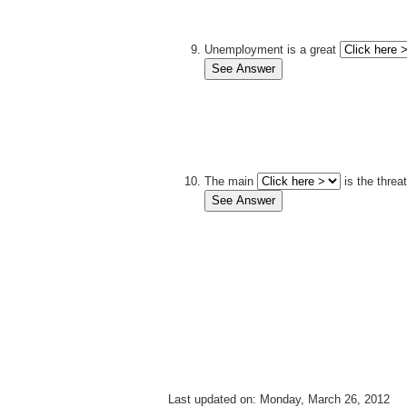
Unemployment is a great
The main
is the threat
Last updated on: Monday, March 26, 2012