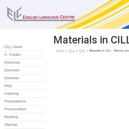
Materials in CI
CILL Home
Home
CILL
EIW
Materials in CILL - Memos and
A - Z Index
Dictionary
Exercises
Grammar
Help
Listening
Presentations
Pronunciation
Reading
Sitemap