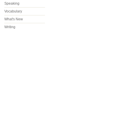
Speaking
Vocabulary
What's New
Writing