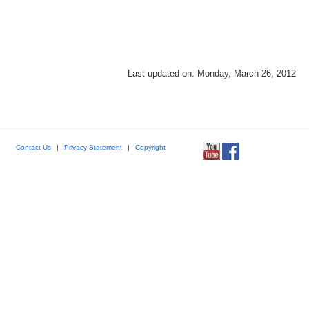
Last updated on: Monday, March 26, 2012
Contact Us
|
Privacy Statement
|
Copyright