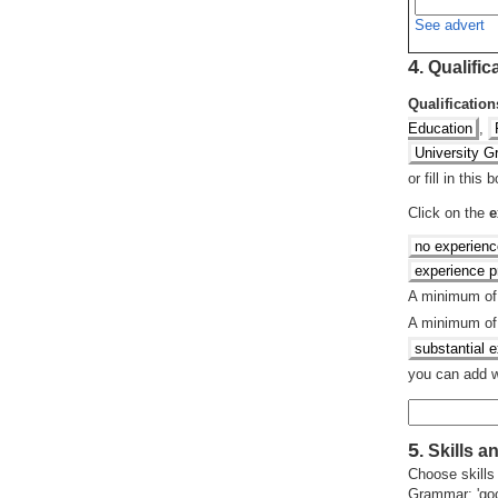
See advert
4
.
Qualific
Qualification
Education
,
University G
or fill in this
Click on the
e
no experienc
experience pr
A minimum o
A minimum o
substantial 
you can add wh
5
.
Skills an
Choose skills
Grammar: 'good'