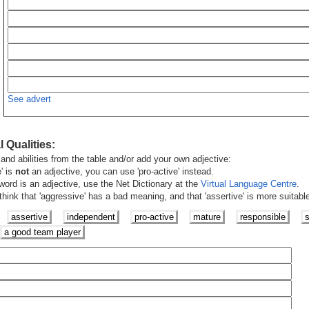
See advert
 Qualities
:
and abilities from the table and/or add your own adjective:
e' is
not
an adjective, you can use 'pro-active' instead.
word is an adjective, use the Net Dictionary at the
Virtual Language Centre
.
ink that 'aggressive' has a bad meaning, and that 'assertive' is more suitabl
assertive
independent
pro-active
mature
responsible
s
a good team player