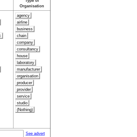
Type of
Organisation
agency
airline
business
c
chain
company
consultancy
house
laboratory
manufacturer
organisation
producer
provider
service
studio
(Nothing)
See advert