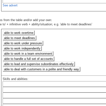
See advert
ies from the table and/or add your own:
 to' + infinitive verb + ability/situation; e.g. 'able to meet deadlines'
able to work overtime
able to meet deadlines
able to work under pressure
able to work independently
able to work in a team environment
able to handle a full set of accounts
able to lead and supervise subordinates effectively
able to deal with customers in a polite and friendly way
Skills and abilities: