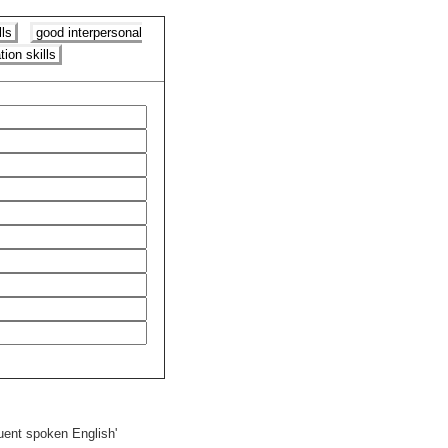
ls
good interpersonal
ion skills
fluent spoken English'