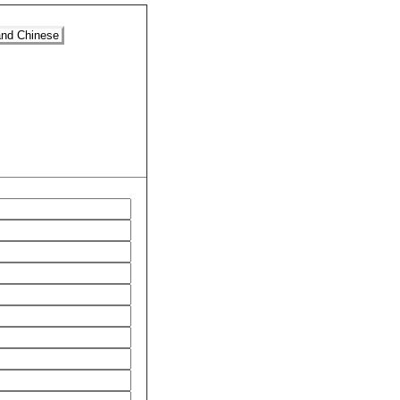
and Chinese