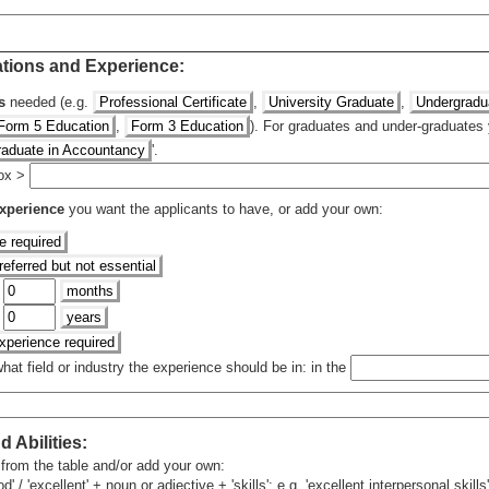
ations and Experience:
s
needed (e.g.
Professional Certificate
,
University Graduate
,
Undergradu
Form 5 Education
,
Form 3 Education
). For graduates and under-graduates 
raduate in Accountancy
'.
 box >
xperience
you want the applicants to have, or add your own:
e required
eferred but not essential
f
months
f
years
experience required
at field or industry the experience should be in: in the
d Abilities
:
 from the table and/or add your own:
 / 'excellent' + noun or adjective + 'skills'; e.g. 'excellent interpersonal skills'