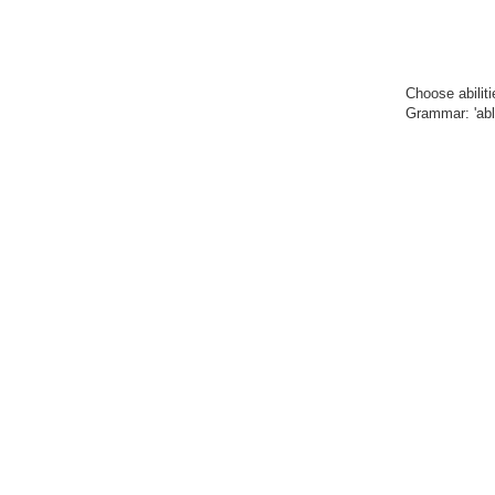
Choose abilit
Grammar: 'able