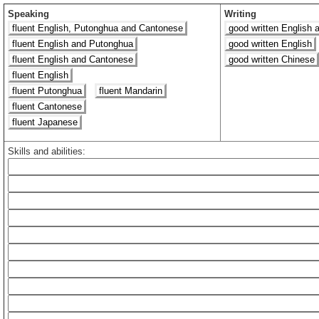
Speaking
Writing
fluent English, Putonghua and Cantonese
good written English 
fluent English and Putonghua
good written English
fluent English and Cantonese
good written Chinese
fluent English
fluent Putonghua
fluent Mandarin
fluent Cantonese
fluent Japanese
Skills and abilities: