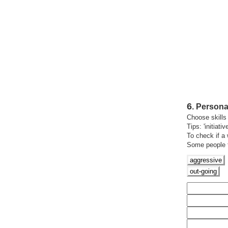
6
.
Personal
Choose skills 
Tips: 'initiativ
To check if a 
Some people th
aggressive
out
going