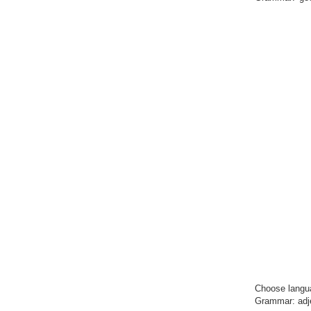
Choose
langu
Grammar: adject