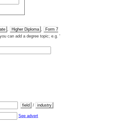
ate
,
Higher Diploma
,
Form 7
you can add a degree topic; e.g. '
field
/
industry
See advert