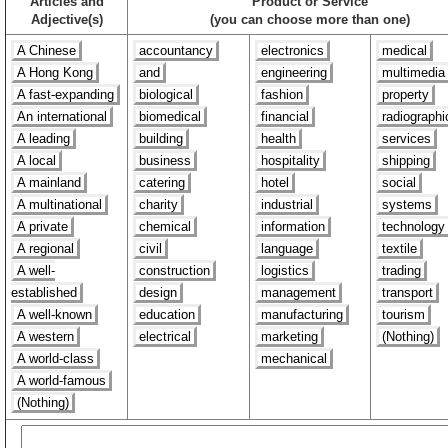
Articles and
Product or Service
Adjective(s)
(you can choose more than one)
A Chinese
accountancy
electronics
medical
A Hong Kong
and
engineering
multimedia
A fast-expanding
biological
fashion
property
An international
biomedical
financial
radiographi
A leading
building
health
services
A local
business
hospitality
shipping
A mainland
catering
hotel
social
A multinational
charity
industrial
systems
A private
chemical
information
technology
A regional
civil
language
textile
A well-
construction
logistics
trading
established
design
management
transport
A well-known
education
manufacturing
tourism
A western
electrical
marketing
(Nothing)
A world-class
mechanical
A world-famous
(Nothing)