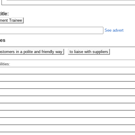
itle:
ent Trainee
See advert
ies
stomers in a polite and friendly way
to liaise with suppliers
lities: