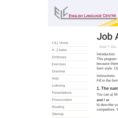
Job 
CILL Home
Home
CILL
A - Z Index
Introduction:
Dictionary
This program i
because there
Exercises
form style. C
Grammar
Instructions:
Help
Fill in the fo
Listening
1. The na
Presentations
You can a) fi
Pronunciation
and / or
b)
describe y
Reading
competitors. C
Sitemap