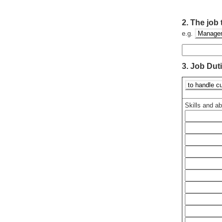
2.
The job t
e.g.
Managem
3.
Job Dut
to handle cu
Skills and abi