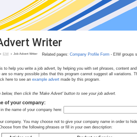
Advert Writer
EIW
Job Advert Writer
Related pages:
Company Profile Form
- EIW groups sho
s to help you write a job advert, by helping you with set phrases, content an
 are so many possible jobs that this program cannot suggest all variations. T
lick here to see an
example advert
made by this program.
rm below, then click the 'Make Advert' button to see your job advert.
me of your
company:
ll in the name of your company here:
our company. You may choose not to give your company name in order to hide
hoose from the following phrases or fill in your own description: