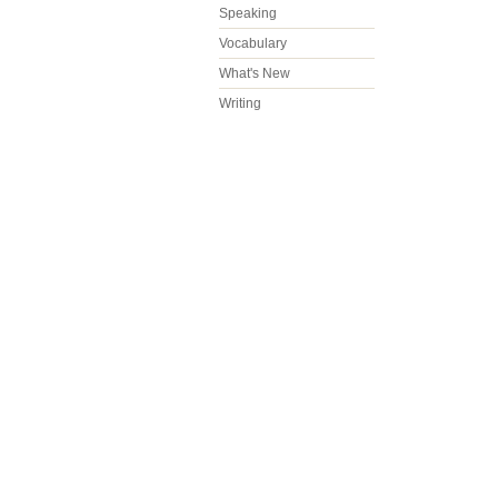
Speaking
Vocabulary
What's New
Writing