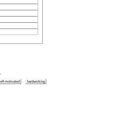
e.
elf
motivated
hardworking