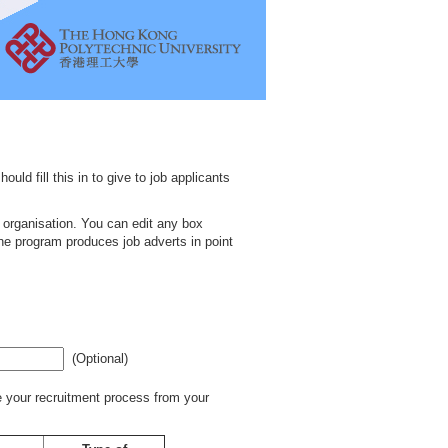
uld fill this in to give to job applicants
d organisation. You can edit any box
he program produces job adverts in point
(Optional)
 your recruitment process from your