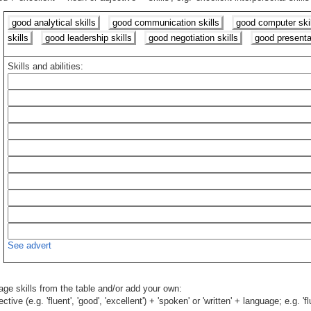
good analytical skills
good communication skills
good computer skil
skills
good leadership skills
good negotiation skills
good presentat
Skills and abilities:
See advert
age skills from the table and/or add your own:
ive (e.g. 'fluent', 'good', 'excellent') + 'spoken' or 'written' + language; e.g. '