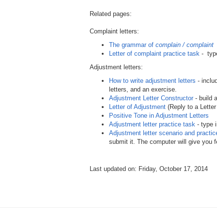
Related pages:
Complaint letters:
The grammar of
complain / complaint
Letter of complaint practice task
- type
Adjustment letters:
How to write adjustment letters
- inclu
letters, and an exercise.
Adjustment Letter Constructor
- build 
Letter of Adjustment
(Reply to a Letter
Positive Tone in Adjustment Letters
Adjustment letter practice task
- type 
Adjustment letter scenario and practic
submit it. The computer will give you 
Last updated on: Friday, October 17, 2014