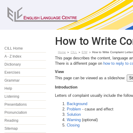
How to Write Co
CILL Home
Home
CILL
EIW
How to Write Complaint Letter
A - Z Index
This page describes the content, language and
There is a different page on
how to reply to c
Dictionary
View
Exercises
This page can be viewed as a slideshow:
Grammar
Introduction
Help
Letters of complaint usually include the follo
Listening
Background
Presentations
Problem
- cause and effect
Pronunciation
Solution
Warning
(optional)
Reading
Closing
Sitemap