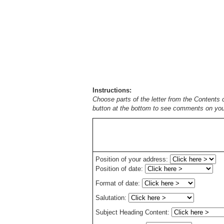
Instructions:
Choose parts of the letter from the Contents 
button at the bottom to see comments on your
Position of your address:
Position of date:
Format of date:
Salutation:
Subject Heading Content: