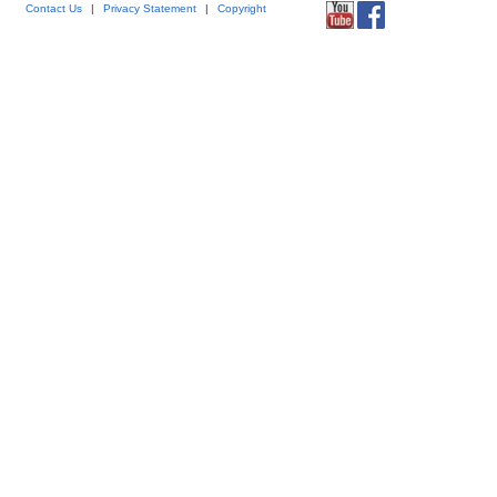
Contact Us
|
Privacy Statement
|
Copyright