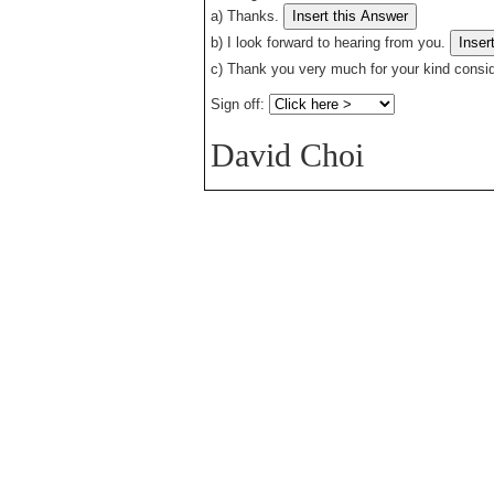
a)
Thanks.
b)
I look forward to hearing from you.
c)
Thank you very much for your kind consid
Sign off:
David Choi