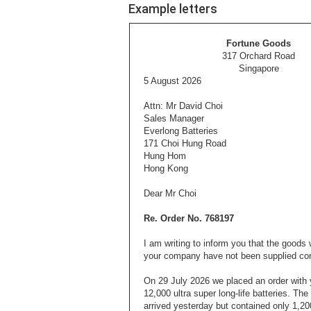
Example letters
Fortune Goods
317 Orchard Road
Singapore
5 August 2026
Attn: Mr David Choi
Sales Manager
Everlong Batteries
171 Choi Hung Road
Hung Hom
Hong Kong
Dear Mr Choi
Re. Order No. 768197
I am writing to inform you that the goods
your company have not been supplied corr
On
29 July 2026 we placed an order with y
12,000 ultra super long-life batteries. Th
arrived yesterday but contained only 1,200