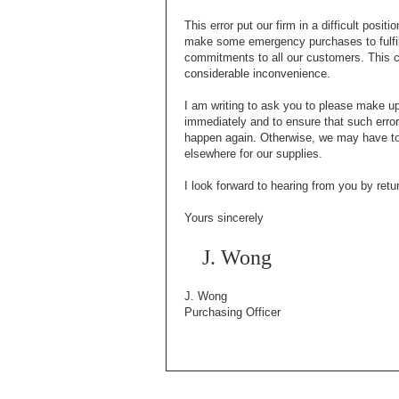
This error put our firm in a difficult posit
make some emergency purchases to fulfil
commitments to all our customers. This 
considerable inconvenience.
I am writing to ask you to please make up 
immediately and to ensure that such error
happen again. Otherwise, we may have to
elsewhere for our supplies.
I look forward to hearing from you by retu
Yours sincerely
J. Wong
J. Wong
Purchasing Officer