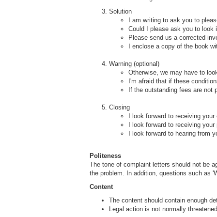
Solution
I am writing to ask you to plea
Could I please ask you to look 
Please send us a corrected inv
I enclose a copy of the book wit
Warning (optional)
Otherwise, we may have to look
I'm afraid that if these conditi
If the outstanding fees are not
Closing
I look forward to receiving your
I look forward to receiving you
I look forward to hearing from y
Politeness
The tone of complaint letters should not be a
the problem. In addition, questions such as 'W
Content
The content should contain enough deta
Legal action is not normally threatened 