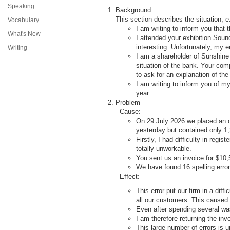
Speaking
Background
This section describes the situation; e
Vocabulary
I am writing to inform you that
What's New
I attended your exhibition So
interesting. Unfortunately, my 
Writing
I am a shareholder of Sunshine
situation of the bank. Your comp
to ask for an explanation of the
I am writing to inform you of m
year.
Problem
Cause:
On
29 July 2026 we placed an or
yesterday but contained only 1,
Firstly, I had difficulty in regis
totally unworkable.
You sent us an invoice for $10,
We have found 16 spelling erro
Effect:
This error put our firm in a di
all our customers. This caused
Even after spending several was
I am therefore returning the invo
This large number of errors is 