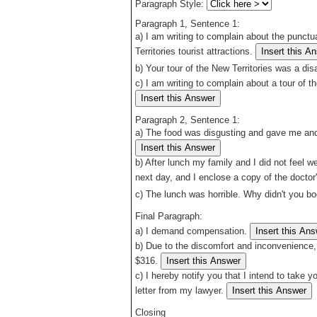
Paragraph Style:
Paragraph 1, Sentence 1:
a)
I am writing to complain about the punctua
Territories tourist attractions.
b)
Your tour of the New Territories was a disa
c)
I am writing to complain about a tour of 
Paragraph 2, Sentence 1:
a)
The food was disgusting and gave me and
b)
After lunch my family and I did not feel w
next day, and I enclose a copy of the doctor
c)
The lunch was horrible. Why didn't you b
Final Paragraph:
a)
I demand compensation.
b)
Due to the discomfort and inconvenience, 
$316.
c)
I hereby notify you that I intend to take y
letter from my lawyer.
Closing