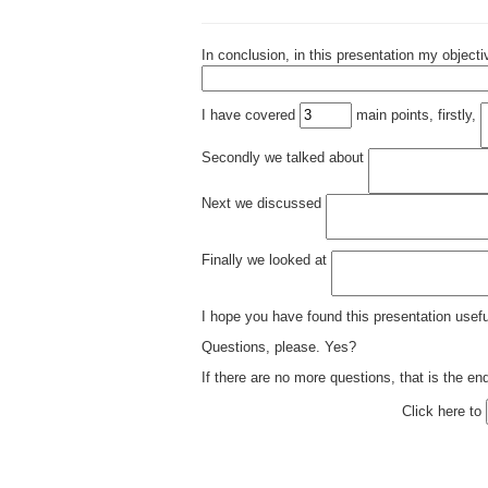
In conclusion, in this presentation my object
I have covered
main points, firstly,
Secondly we talked about
Next we discussed
Finally we looked at
I hope you have found this presentation usef
Questions, please. Yes?
If there are no more questions, that is the en
Click here to