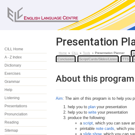
Presentation Pl
CILL Home
Home
CILL
Tools
Presentation Planner
A
A - Z Index
Conclusion
Script/Cards/Slides/Listen
TTS
Dictionary
Exercises
About this program
Grammar
Help
Listening
Aim
: The aim of this program is to help you pl
Presentations
help you to
plan
your presentation
help you to
write
your presentation
Pronunciation
produce the following:
Reading
a
script
, which you can save an
printable
note cards
, which you
Sitemap
a
slide show
, which you can sa