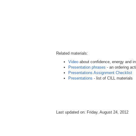
Related materials:
Video
about confidence, energy and int
Presentation phrases
- an ordering acti
Presentations Assignment Checklist
Presentations
- list of CILL materials
Last updated on: Friday, August 24, 2012