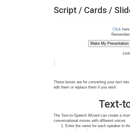
Script / Cards / Slid
Click
here 
Remember, o
List
These boxes are for converting your text into
edit them or replace them if you wish:
Text-t
The Text-to-Speech Wizard can create a mono
conversational moves with different voices.
Enter the name for each speaker in the