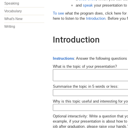
Speaking
and
speak
your presentation t
Vocabulary
To see
what the program does, click here for
here to listen to the
Introduction
. Before you 
What's New
Writing
Introduction
Instructions
: Answer the following questions 
What is the topic of your presentation?
Summarise the topic in 5 words or less:
Why is this topic useful and interesting for y
Optional interactivity: Write a question that y
example, if your presentation is about how to 
job after graduation, please raise your hands.