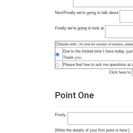
Next/Finally we’re going to talk about
Finally we’re going to look at
Choose one:
(To omit the number of minutes, delete
Due to the limited time I have today, jus
Thank
you
.
Please feel free to ask me questions at a
Click here to
Point One
Firstly,
(Write the details of your first point in here:)