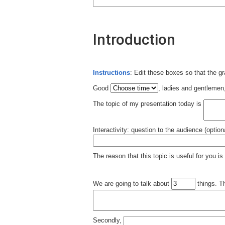
Introduction
Instructions
: Edit these boxes so that the g
Good
, ladies and gentleme
The topic of my presentation today is
Interactivity: question to the audience (option
The reason that this topic is useful for you is
We are going to talk about
things. Th
Secondly,