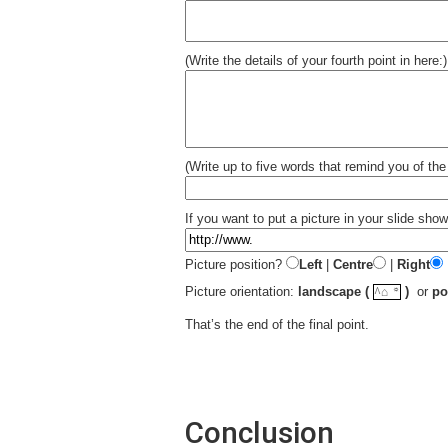
(Write the details of your fourth point in here:)
(Write up to five words that remind you of the 
If you want to put a picture in your slide show 
Picture position?
Left
|
Centre
|
Right
☼
Picture orientation:
landscape (
)
or
po
^⌂
That’s the end of the final point.
Conclusion