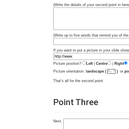
(Write the details of your second point in here
(Write up to five words that remind you of the 
If you want to put a picture in your slide show
Picture position?
Left
|
Centre
|
Right
☼
Picture orientation:
landscape (
)
or
po
^⌂
That’s all for the second point.
Point Three
Next,