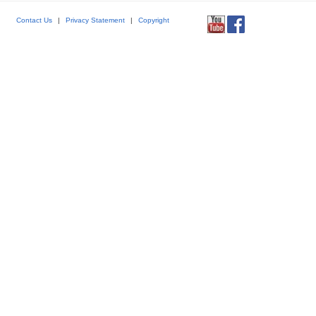
Contact Us
|
Privacy Statement
|
Copyright