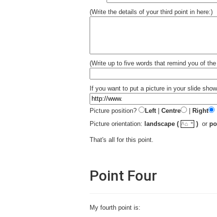
(Write the details of your third point in here:)
(Write up to five words that remind you of the 
If you want to put a picture in your slide show 
Picture position?
Left
|
Centre
|
Right
☼
Picture orientation:
landscape (
)
or
po
^⌂
That's all for this point.
Point Four
My fourth point is: