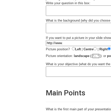
Write your question in this box:
What is the background (why did you choose t
If you want to put a picture in your slide sho
Picture position?
Left
|
Centre
|
Right
☼
Picture orientation:
landscape (
)
or
po
^⌂
What is your objective (what do you want the
Main Points
What is the first main part of your presentati