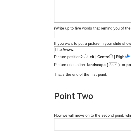
(Write up to five words that remind you of the 
If you want to put a picture in your slide show 
Picture position?
Left
|
Centre
|
Right
☼
Picture orientation:
landscape (
)
or
po
^⌂
That’s the end of the first point.
Point Two
Now we will move on to the second point, whi