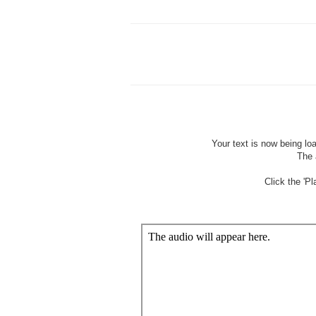
Wait
Your text is now being lo
The 
Click the 'P