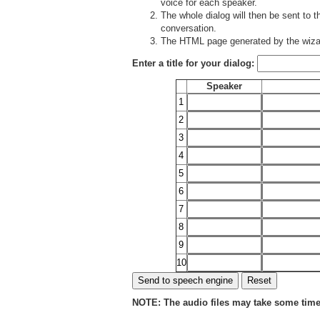
voice for each speaker.
The whole dialog will then be sent to 
conversation.
The HTML page generated by the wizar
Enter a title for your dialog:
Speaker
1
2
3
4
5
6
7
8
9
10
NOTE: The audio files may take some time