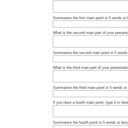
Summarise the first main point in 5 words or 
What is the second main part of your present
Summarise the second main point in 5 words 
What is the third main part of your presentati
Summarise the third main point in 5 words or 
If you have a fourth main point, type it in here
Summarise the fourth point in 5 words or less