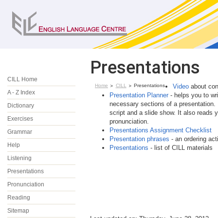
Presentations
CILL Home
Home
CILL
Presentations
Video
about conf
A - Z Index
Presentation Planner
- helps you to wri
necessary sections of a presentation. 
Dictionary
script and a slide show. It also reads 
Exercises
pronunciation.
Presentations Assignment Checklist
Grammar
Presentation phrases
- an ordering acti
Help
Presentations
- list of CILL materials
Listening
Presentations
Pronunciation
Reading
Sitemap