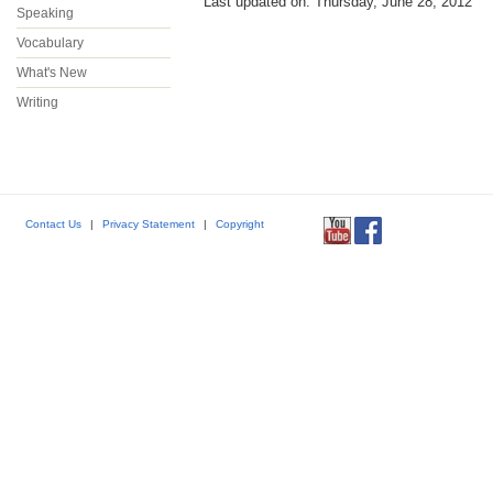
Last updated on: Thursday, June 28, 2012
Speaking
Vocabulary
What's New
Writing
Contact Us
|
Privacy Statement
|
Copyright