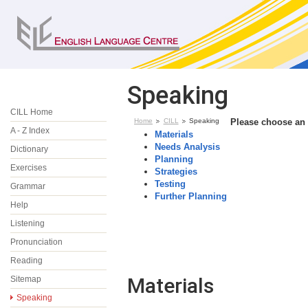
Speaking
CILL Home
Home
CILL
Speaking
Please choose an 
A - Z Index
Materials
Needs Analysis
Dictionary
Planning
Exercises
Strategies
Testing
Grammar
Further Planning
Help
Listening
Pronunciation
Reading
Materials
Sitemap
Speaking