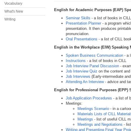
Vocabulary
English for Academic Purposes (EAP) Spe
What's New
Seminar Skills
- a list of books in CILL
Writing
Presentation Planner
- a program which
presentation. It then produces printabl
pronunciation.
Oral Presentations
- a list of CILL boo
English in the Workplace (EIW) Speaking 
Spoken Business Communication
- a 
Instructions
- a list of books in CILL
Job Interview Panel Discussion
- exam
Job Interview Quiz
on the content and
Job Interviews
(Early-intermediate and 
Attending An Interview
- advice and ta
English for Professional Purposes (EPP) 
Job Application Procedures
- a list of
Meetings:
Meetings Scenario
- in a carto
Materials Lists of CILL Material
Meetings
- list of useful CILL m
Meetings and Negotiations
- lis
Writing and Presenting Final Year Proj