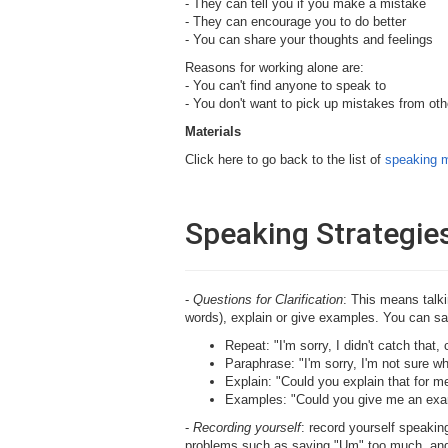
- They can tell you if you make a mistake
- They can encourage you to do better
- You can share your thoughts and feelings
Reasons for working alone are:
- You can't find anyone to speak to
- You don't want to pick up mistakes from oth
Materials
Click here to go back to the list of
speaking m
Speaking Strategie
-
Questions for Clarification
: This means talk
words), explain or give examples. You can sa
Repeat: "I'm sorry, I didn't catch that
Paraphrase: "I'm sorry, I'm not sure 
Explain: "Could you explain that for m
Examples: "Could you give me an ex
-
Recording yourself
: record yourself speaking
problems such as saying "Um" too much, and 