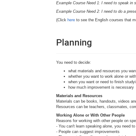
Example Course Need 1: I need to speak in 
Example Course Need 2: I need to do a presen
(Click
here
to see the English courses that m
Planning
You need to decide:
what materials and resources you wan
whether you want to work alone or with
when you want or need to finish studyi
how much improvement is necessary
Materials and Resources
Materials can be books, handouts, videos a
Resources can be teachers, classmates, co
Working Alone or With Other People
Reasons for working with other people on spe
- You can't learn speaking alone, you need t
- People can suggest improvements