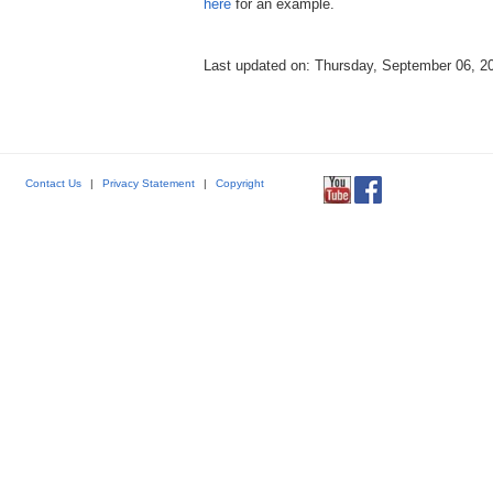
here
for an example.
Last updated on: Thursday, September 06, 2
Contact Us
|
Privacy Statement
|
Copyright