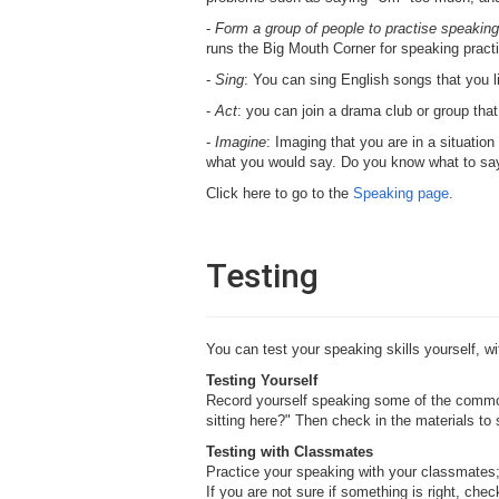
-
Form a group of people to practise speaking
runs the Big Mouth Corner for speaking pract
-
Sing
: You can sing English songs that you li
-
Act
: you can join a drama club or group th
-
Imagine
: Imaging that you are in a situatio
what you would say. Do you know what to say? 
Click here to go to the
Speaking page
.
Testing
You can test your speaking skills yourself, wi
Testing Yourself
Record yourself speaking some of the common
sitting here?" Then check in the materials to 
Testing with Classmates
Practice your speaking with your classmates; 
If you are not sure if something is right, che