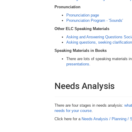
Pronunciation
Pronunciation page
Pronunciation Program - 'Sounds'
Other ELC Speaking Materials
Asking and Answering Questions Socia
Asking questions, seeking clarification
Speaking Materials in Books
There are lots of speaking materials in
presentations
.
Needs Analysis
There are four stages in needs analysis:
what
needs for your course
.
Click here for a
Needs Analysis / Planning /