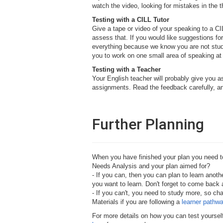
watch the video, looking for mistakes in the 
Testing with a CILL Tutor
Give a tape or video of your speaking to a CIL
assess that. If you would like suggestions for
everything because we know you are not studyi
you to work on one small area of speaking at
Testing with a Teacher
Your English teacher will probably give you 
assignments. Read the feedback carefully, an
Further Planning
When you have finished your plan you need to 
Needs Analysis and your plan aimed for?
- If you can, then you can plan to learn anot
you want to learn. Don't forget to come back a
- If you can't, you need to study more, so ch
Materials if you are following a
learner pathw
For more details on how you can test yourself