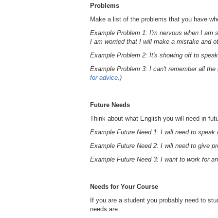
Problems
Make a list of the problems that you have w
Example Problem 1: I'm nervous when I am s
I am worried that I will make a mistake and ot
Example Problem 2: It's showing off to speak
Example Problem 3: I can't remember all the 
for advice.
)
Future Needs
Think about what English you will need in fut
Example Future Need 1: I will need to speak 
Example Future Need 2: I will need to give pr
Example Future Need 3: I want to work for a
Needs for Your Course
If you are a student you probably need to st
needs are: