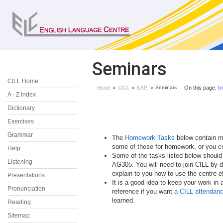
Seminars
CILL Home
Home
CILL
EAP
Seminars
On this page:
In
A - Z Index
Dictionary
Exercises
Grammar
The
Homework Tasks
below contain mo
some of these for homework, or you co
Help
Some of the tasks listed below should
Listening
AG305. You will need to join CILL by d
explain to you how to use the centre ef
Presentations
It is a good idea to keep your work in 
Pronunciation
reference if you want
a CILL attendance
learned.
Reading
Sitemap