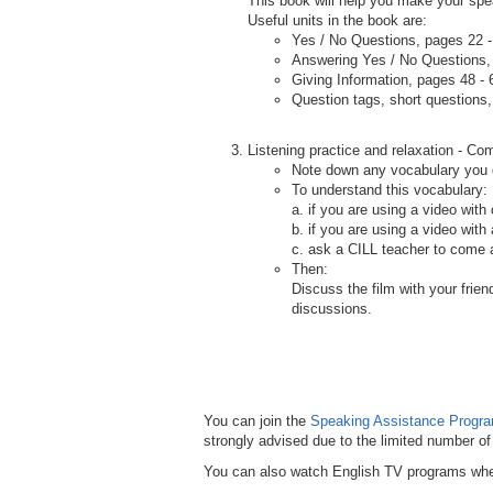
This book will help you make your spea
Useful units in the book are:
Yes / No Questions, pages 22 -
Answering Yes / No Questions,
Giving Information, pages 48 - 
Question tags, short questions
.
Listening practice and relaxation - Co
Note down any vocabulary you 
To understand this vocabulary:
a. if you are using a video with
b. if you are using a video wit
c. ask a CILL teacher to come a
Then:
Discuss the film with your frie
discussions.
You can join the
Speaking Assistance Progr
strongly advised due to the limited number of
You can also watch English TV programs where