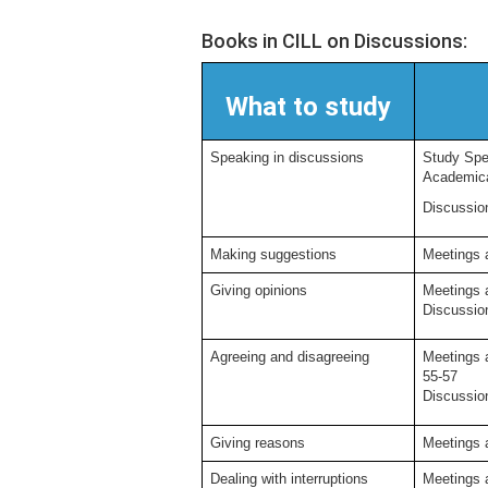
Books in CILL on Discussions:
What to study
Speaking in discussions
Study Spea
Academical
Discussion
Making suggestions
Meetings 
Giving opinions
Meetings 
Discussion
Agreeing and disagreeing
Meetings 
55-57
Discussion
Giving reasons
Meetings 
Dealing with interruptions
Meetings 