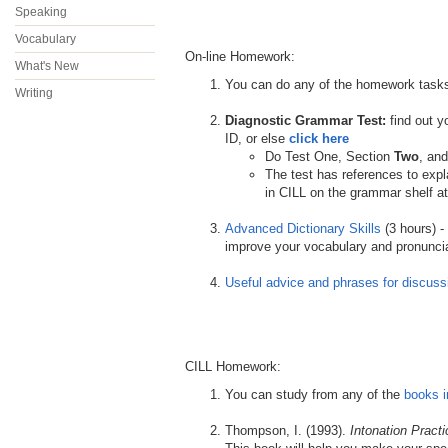
Speaking
Vocabulary
On-line Homework:
What's New
You can do any of the homework task
Writing
.
Diagnostic Grammar Test:
find out 
ID, or else
click here
Do Test One, Section
Two
, an
The test has references to exp
in CILL on the grammar shelf at
.
Advanced Dictionary Skills
(3 hours) -
improve your vocabulary and pronuncia
.
Useful advice and phrases for discuss
CILL Homework:
You can study from any of the
books i
.
Thompson, I. (1993).
Intonation Practi