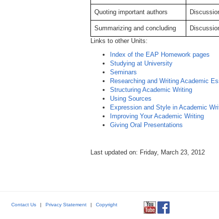
Quoting important authors
Discussion
Summarizing and concluding
Discussion
Links to other Units:
Index of the EAP Homework pages
Studying at University
Seminars
Researching and Writing Academic E
Structuring Academic Writing
Using Sources
Expression and Style in Academic Wri
Improving Your Academic Writing
Giving Oral Presentations
Last updated on: Friday, March 23, 2012
Contact Us
|
Privacy Statement
|
Copyright