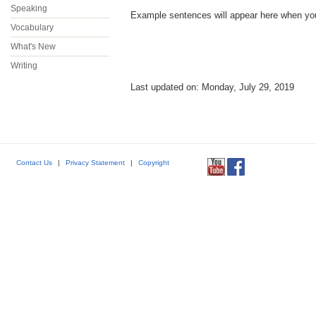
Speaking
Example sentences will appear here when you p
Vocabulary
What's New
Writing
Last updated on: Monday, July 29, 2019
Contact Us
|
Privacy Statement
|
Copyright