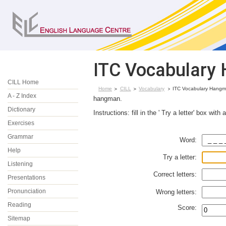
ITC Vocabulary 
CILL Home
Home
CILL
Vocabulary
ITC Vocabulary Hangman
A - Z Index
hangman.
Dictionary
Instructions: fill in the ' Try a letter' box wit
Exercises
Grammar
Word:
Help
Try a letter:
Listening
Correct letters:
Presentations
Pronunciation
Wrong letters:
Reading
Score:
Sitemap