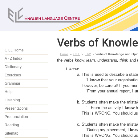
Verbs of Knowle
CILL Home
Home
CILL
EIW
Verbs of Knowledge and Opin
A - Z Index
the verbs
know, learn, understand, think
and
Dictionary
know
This is used to describe a stat
Exercises
'I
know
that your organisation
Grammar
However, be careful! If you men
'From your annual report, I
u
Help
Listening
Students often make the mistake
'...From the activity I
knew
ho
Presentations
This is WRONG. You should use 
Pronunciation
Students often make the mistake
Reading
'During my placement, I
kne
Sitemap
This is WRONG. You should use 