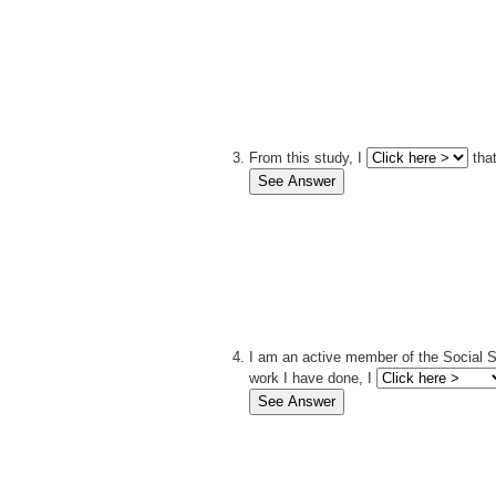
From this study, I
that
I am an active member of the Social S
work I have done, I