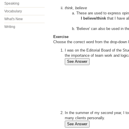
Speaking
think, believe
Vocabulary
These are used to express opini
I believe/think
that I have al
What's New
Writing
'
Believe' can also be used in th
Exercise
Choose the correct word from the drop-down l
I was on the Editorial Board of the S
the importance of team work and logica
In the summer of my second year, I t
many clients personally.