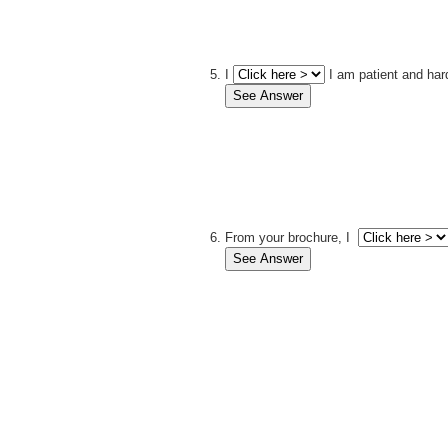
I
I am patient and har
From your brochure, I