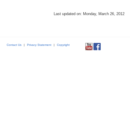
Last updated on: Monday, March 26, 2012
Contact Us
|
Privacy Statement
|
Copyright