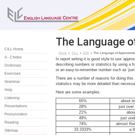
The Language o
CILL Home
Home
CILL
EIW
The Language of Approximat
A - Z Index
In report writing it is good style to use 'a
describing numbers or statistics by using a fr
Dictionary
or an easy-to-remember number such as 'just u
Exercises
There are a number of reasons for doing this.
Grammar
statistics may be more detailed than necessa
Help
Here are some examples:
Listening
65%
about tw
Presentations
28%
just over
21%
about
Pronunciation
49%
just und
Reading
74%
almost thr
33.3333%
a t
Sitemap