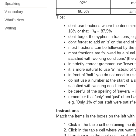
92%
mo
Speaking
98.5%
alm
Vocabulary
Tips:
What's New
don't use fractions where the denomina
Writing
7
16% or that
/
= 87.5%
8
don't forget the hyphen in fractions; e.
don't forget to add an 's' on the end of 
most fractions can be followed by the p
most fractions are followed by a plural 
satisfied with working conditions' (the v
in strictly correct grammar use 'fewer 
it is more natural to use 'a' instead of 'on
in front of 'half ' you do not need to use
do not use a number at the start of a s
satisfied with working conditions.'
be careful of the spelling of 'several' - i
remember that 'only' and 'just' often 
e.g. 'Only 1% of our staff were satisfie
Instructions
:
Match the items in the boxes on the left with 
Click in the table cell containing the
i
Click in the table cell where you want 
If an item is in the right position, it w