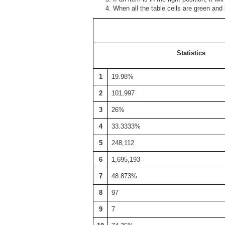
When all the table cells are green and
Statistics
1
19.98%
2
101,997
3
26%
4
33.3333%
5
248,112
6
1,695,193
7
48.873%
8
97
9
7