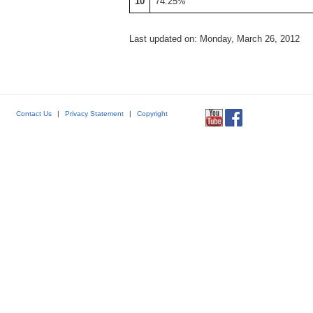
10
74.25%
Last updated on: Monday, March 26, 2012
Contact Us
|
Privacy Statement
|
Copyright