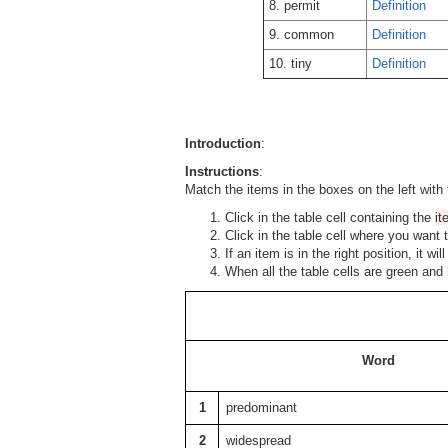
8. permit
Definition
9. common
Definition
10. tiny
Definition
Introduction
:
Instructions
:
Match the items in the boxes on the left with 
Click in the table cell containing the
i
Click in the table cell where you want 
If an item is in the right position, it w
When all the table cells are green and
Word
1
predominant
2
widespread