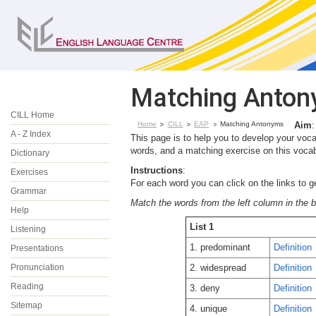
Matching Anto
CILL Home
Home
CILL
EAP
Matching Antonyms
Aim
:
A - Z Index
This page is to help you to develop your voc
words, and a matching exercise on this vocab
Dictionary
Instructions
:
Exercises
For each word you can click on the links to g
Grammar
Match the words from the left column in the 
Help
List 1
Listening
1. predominant
Definition
Presentations
Pronunciation
2. widespread
Definition
Reading
3. deny
Definition
Sitemap
4. unique
Definition