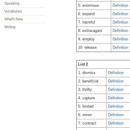
Speaking
5. enormous
Definition
Vocabulary
6. expand
Definition
What's New
7. harmful
Definition
Writing
8. extravagant
Definition
9. employ
Definition
10. release
Definition
List 2
1. dismiss
Definition
2. beneficial
Definition
3. thrifty
Definition
4. capture
Definition
5. limited
Definition
6. minor
Definition
7. contract
Definition