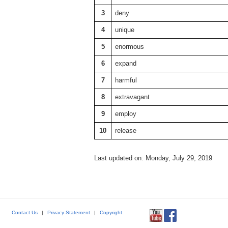
3
deny
4
unique
5
enormous
6
expand
7
harmful
8
extravagant
9
employ
10
release
Last updated on: Monday, July 29, 2019
Contact Us
|
Privacy Statement
|
Copyright