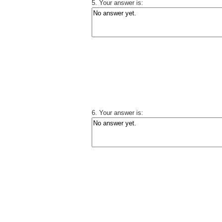
5. Your answer is:
6. Your answer is: