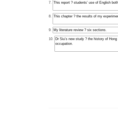
7.
8.
9.
10.