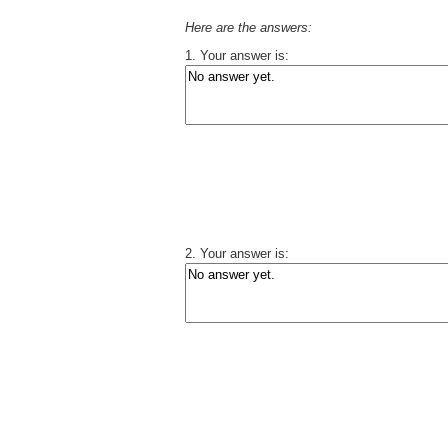
Here are the
answers:
1. Your answer is:
2. Your answer is: