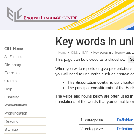
Key words in uni
CILL Home
Home
CILL
EAP
Key words in university study
A - Z Index
This page can be viewed as a slideshow:
Dictionary
When you write reports or give presentations 
Exercises
you will need to use verbs such as
contain
an
Grammar
This dissertation
contains
six chapter
The principal
constituents
of the Eart
Help
The verbs and nouns below are often used i
Listening
translations of the words that you do not kn
Presentations
Pronunciation
1. categorise
Definition
Reading
2. categorize
Definition
Sitemap