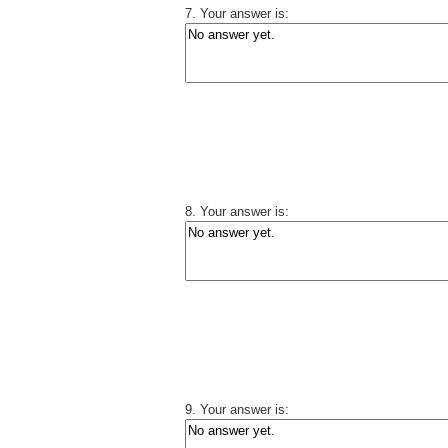
7. Your answer is:
8. Your answer is:
9. Your answer is: