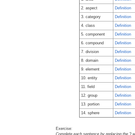
2. aspect
Definition
3. category
Definition
4. class
Definition
5. component
Definition
6. compound
Definition
7. division
Definition
8. domain
Definition
9. element
Definition
10. entity
Definition
11. field
Definition
12. group
Definition
13. portion
Definition
14. sphere
Definition
Exercise:
Complete each sentence by replacing the
?
wi