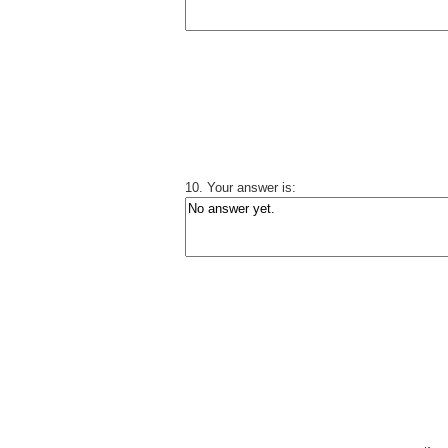
10. Your answer is: