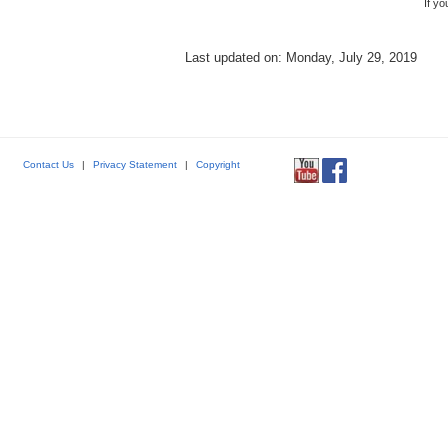
If y
Last updated on: Monday, July 29, 2019
Contact Us
|
Privacy Statement
|
Copyright