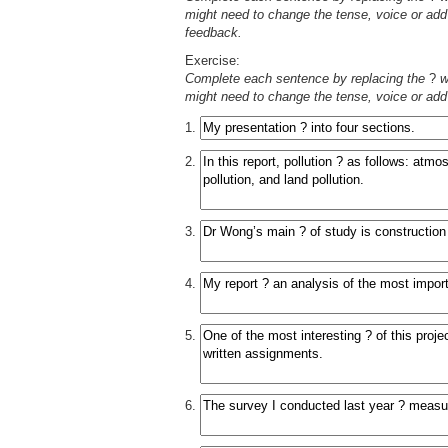
might need to change the tense, voice or add 
feedback.
Exercise:
Complete each sentence by replacing the
?
wi
might need to change the tense, voice or add 
1.
2.
3.
4.
5.
6.