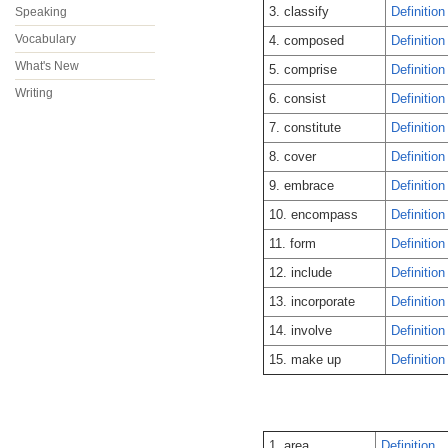
3. classify
Definition
Speaking
Vocabulary
4. composed
Definition
What's New
5. comprise
Definition
Writing
6. consist
Definition
7. constitute
Definition
8. cover
Definition
9. embrace
Definition
10. encompass
Definition
11. form
Definition
12. include
Definition
13. incorporate
Definition
14. involve
Definition
15. make up
Definition
1. area
Definition