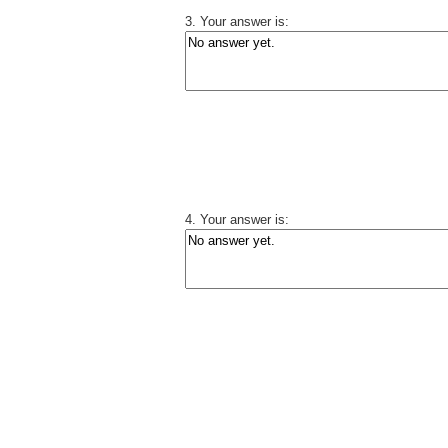
3. Your answer is:
4. Your answer is: