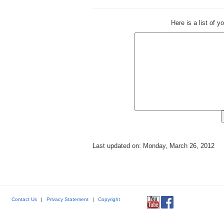
Here is a list of 
Last updated on: Monday, March 26, 2012
Contact Us
|
Privacy Statement
|
Copyright