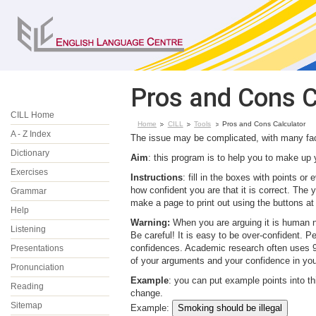
Pros and Cons C
CILL Home
Home
CILL
Tools
Pros and Cons Calculator
A - Z Index
The issue may be complicated, with many fact
Dictionary
Aim
: this program is to help you to make up 
Exercises
Instructions
: fill in the boxes with points o
how confident you are that it is correct. The 
Grammar
make a page to print out using the buttons at
Help
Warning:
When you are arguing it is human na
Listening
Be careful! It is easy to be over-confident. P
confidences. Academic research often uses 95%
Presentations
of your arguments and your confidence in your
Pronunciation
Example
: you can put example points into t
Reading
change.
Sitemap
Example: