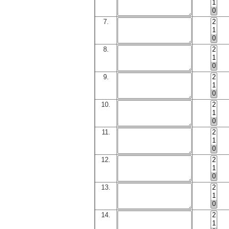
7.
8.
9.
10.
11.
12.
13.
14.