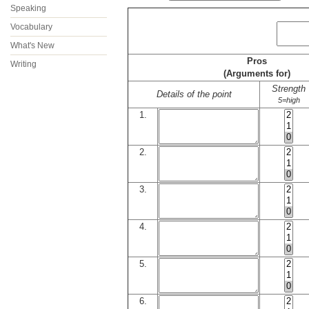
Speaking
Vocabulary
What's New
Pros
Writing
(Arguments for)
Strength
Details of the point
5=high
1.
2.
3.
4.
5.
6.