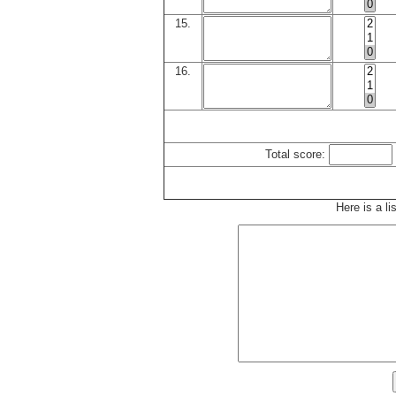
15.
16.
Total score:
Here is a li