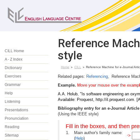
Reference Machin
CILL Home
style
A - Z Index
Home
CILL
Reference Machine for e-Journal Artic
Dictionary
Exercises
Related pages:
Referencing
, Reference Mach
Grammar
Example.
Move your mouse over the example 
Help
A.A.
Holub
,
"Is software engineering an oxy
Available: Proquest, http://il.proquest.com
.
[
Listening
Bibliography entry for an e-Journal Article
Presentations
(Using the IEEE style)
Pronunciation
Fill in the boxes, and then pr
Reading
1.
Main author's family name:
-
Sitemap
>
(
Help
)