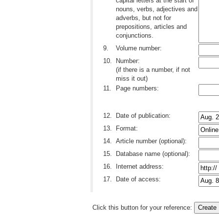
capital letters at the start of
nouns, verbs, adjectives and
adverbs, but not for
prepositions, articles and
conjunctions.
9.
Volume number:
10.
Number:
(if there is a number, if not
miss it out)
11.
Page numbers:
12.
Date of publication:
13.
Format:
14.
Article number (optional):
15.
Database name (optional):
16.
Internet address:
17.
Date of access:
Click this button for your reference: