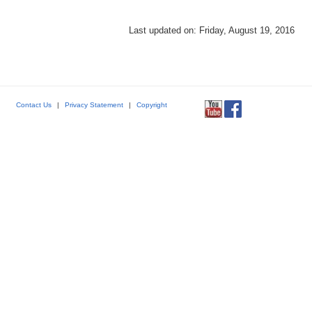
Last updated on: Friday, August 19, 2016
Contact Us
|
Privacy Statement
|
Copyright