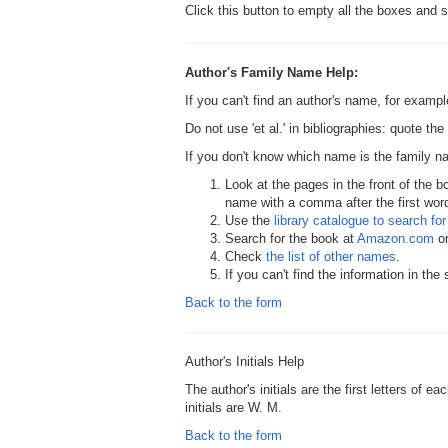
Click this button to empty all the boxes and s
Author's Family Name Help:
If you can't find an author's name, for examp
Do not use 'et al.' in bibliographies: quote th
If you don't know which name is the family 
Look at the pages in the front of the b
name with a comma after the first word,
Use the
library catalogue to search for 
Search for the book at
Amazon.com
o
Check
the list of other names
.
If you can't find the information in th
Back to the form
Author's Initials Help
The author's initials are the first letters of 
initials are W. M.
Back to the form