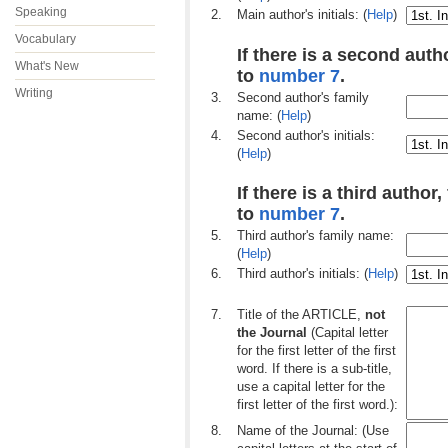
Speaking
2.
Main author's initials: (
Help
)
Vocabulary
If there is a second autho
What's New
to
number 7
.
Writing
3.
Second author's family
name: (
Help
)
4.
Second author's initials:
(
Help
)
If there is a third author,
to
number 7
.
5.
Third author's family name:
(
Help
)
6.
Third author's initials: (
Help
)
7.
Title of the ARTICLE,
not
the Journal
(Capital letter
for the first letter of the first
word. If there is a sub-title,
use a capital letter for the
first letter of the first word.):
8.
Name of the Journal: (Use