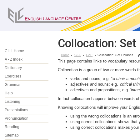
Collocation: Set
CILL Home
Home
CILL
EAP
Collocation: Set Phrases
A - Z Index
This page contains links to vocabulary resou
Dictionary
Collocation is a group of two or more words th
Exercises
verbs and nouns; e.g. 'to
chair
a
meeti
adjectives and nouns; e.g.
'critical thi
Grammar
adjectives and prepositions; e.g. '
inter
Help
In fact collocation happens between words o
Listening
Knowing collocations will improve your Engli
Presentations
using the wrong collocations is an erro
Pronunciation
using correct collocations shows that 
Reading
using correct collocations makes your
Sitemap