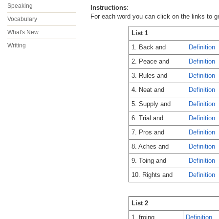
Speaking
Instructions
:
For each word you can click on the links to g
Vocabulary
What's New
List 1
Writing
1. Back and
Definition
2. Peace and
Definition
3. Rules and
Definition
4. Neat and
Definition
5. Supply and
Definition
6. Trial and
Definition
7. Pros and
Definition
8. Aches and
Definition
9. Toing and
Definition
10. Rights and
Definition
List 2
1. froing
Definition