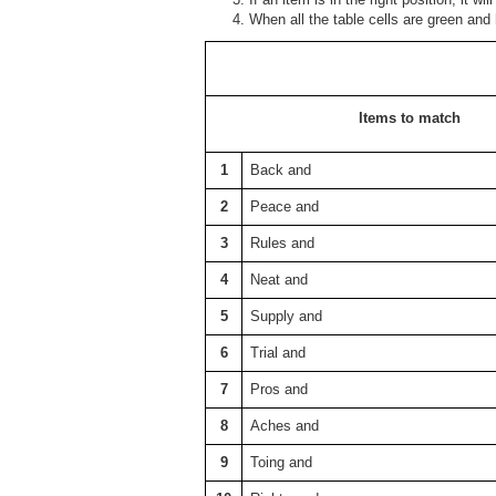
When all the table cells are green and
Items to match
1
Back and
2
Peace and
3
Rules and
4
Neat and
5
Supply and
6
Trial and
7
Pros and
8
Aches and
9
Toing and