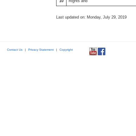
10
Rights and
Last updated on: Monday, July 29, 2019
Contact Us
|
Privacy Statement
|
Copyright