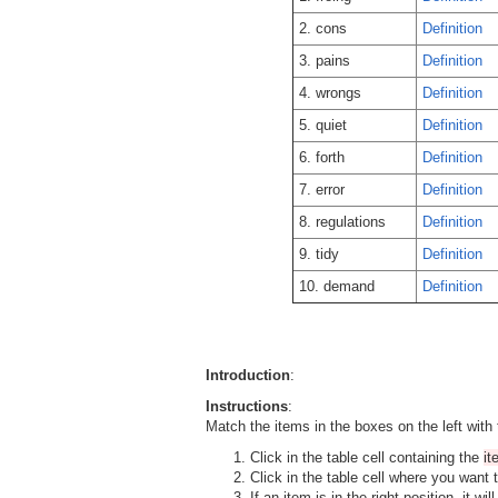
2. cons
Definition
3. pains
Definition
4. wrongs
Definition
5. quiet
Definition
6. forth
Definition
7. error
Definition
8. regulations
Definition
9. tidy
Definition
10. demand
Definition
Introduction
:
Instructions
:
Match the items in the boxes on the left with 
Click in the table cell containing the
i
Click in the table cell where you want 
If an item is in the right position, it w