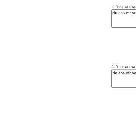
3. Your answer
4. Your answer