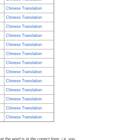
Chinese Translation
Chinese Translation
Chinese Translation
Chinese Translation
Chinese Translation
Chinese Translation
Chinese Translation
Chinese Translation
Chinese Translation
Chinese Translation
Chinese Translation
Chinese Translation
Chinese Translation
t the word is in the correct form; i.e. you