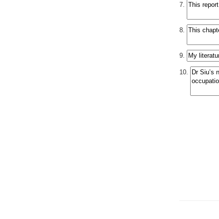
7.
8.
9.
10.