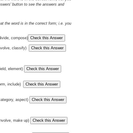
Answers' button to see the answers and
t the word is in the correct form; i.e. you
ivide, compose)
nvolve, classify)
ield, element)
orm, include)
ategory, aspect)
nvolve, make up)