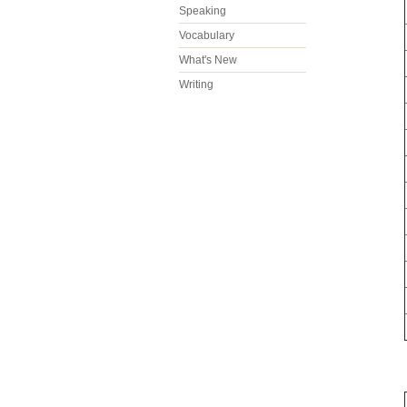
Speaking
Vocabulary
What's New
Writing