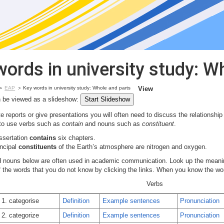
words in university study: W
EAP
Key words in university study: Whole and parts
View
 be viewed as a slideshow:
 reports or give presentations you will often need to discuss the relationship
 to use verbs such as
contain
and nouns such as
constituent
.
issertation
contains
six chapters.
incipal
constituents
of the Earth’s atmosphere are nitrogen and oxygen.
 nouns below are often used in academic communication. Look up the meani
of the words that you do not know by clicking the links. When you know the w
Verbs
1. categorise
Definition
Example sentences
Pronunciation
2. categorize
Definition
Example sentences
Pronunciation