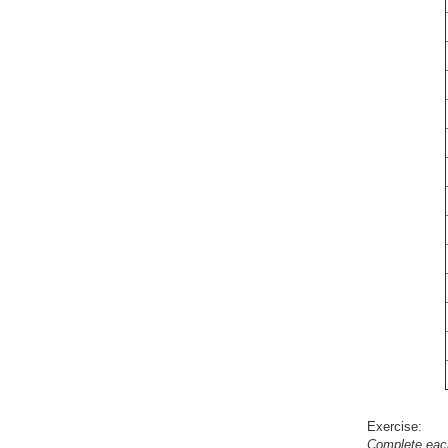
Exercise:
Complete eac