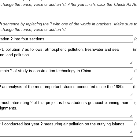
change the tense, voice or add an 's'. After you finish, click the 'Check All 
h sentence by replacing the
?
with one of the words in brackets. Make sure tha
change the tense, voice or add an 's'.
(d
(i
(f
(f
(c
(i