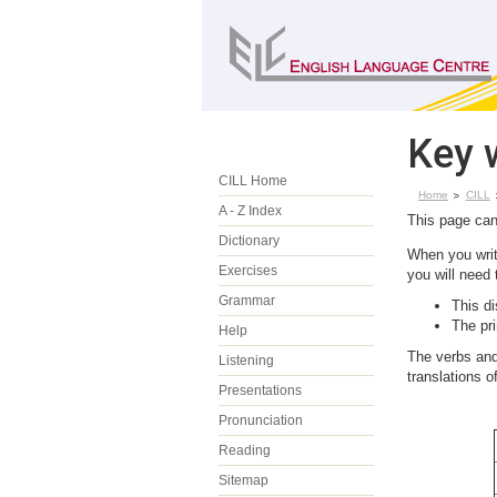
Key 
CILL Home
Home
CILL
A - Z Index
This page can
Dictionary
When you write
Exercises
you will need
Grammar
This d
The pr
Help
The verbs and
Listening
translations 
Presentations
Pronunciation
Reading
Sitemap