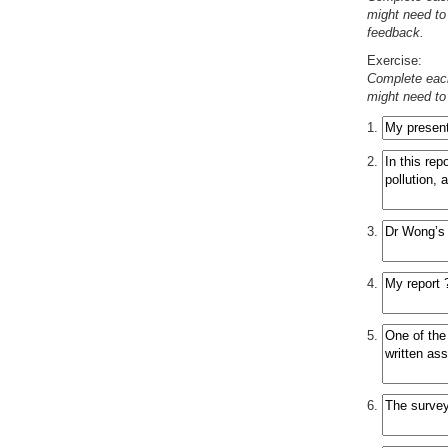
might need to 
feedback.
Exercise:
Complete eac
might need to 
1.
2.
3.
4.
5.
6.