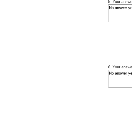
5. Your answer
6. Your answer