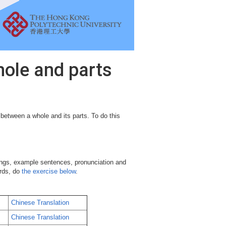
hole and parts
 between a whole and its parts. To do this
ngs, example sentences, pronunciation and
ords, do
the exercise below
.
Chinese Translation
Chinese Translation