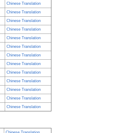
Chinese Translation
Chinese Translation
Chinese Translation
Chinese Translation
Chinese Translation
Chinese Translation
Chinese Translation
Chinese Translation
Chinese Translation
Chinese Translation
Chinese Translation
Chinese Translation
Chinese Translation
Chinese Translation