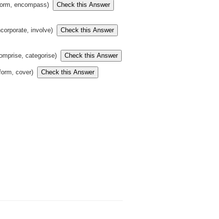
form, encompass)
ncorporate, involve)
omprise, categorise)
(form, cover)