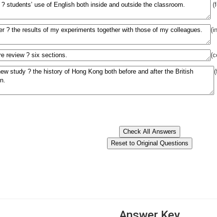
(
(i
(c
Answer Key