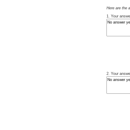
Here are the
1. Your answer
2. Your answer