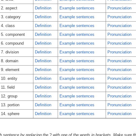
2. aspect
Definition
Example sentences
Pronunciation
3. category
Definition
Example sentences
Pronunciation
4. class
Definition
Example sentences
Pronunciation
5. component
Definition
Example sentences
Pronunciation
6. compound
Definition
Example sentences
Pronunciation
7. division
Definition
Example sentences
Pronunciation
8. domain
Definition
Example sentences
Pronunciation
9. element
Definition
Example sentences
Pronunciation
10. entity
Definition
Example sentences
Pronunciation
11. field
Definition
Example sentences
Pronunciation
12. group
Definition
Example sentences
Pronunciation
13. portion
Definition
Example sentences
Pronunciation
14. sphere
Definition
Example sentences
Pronunciation
h sentence by replacing the
?
with one of the words in brackets. Make sure tha