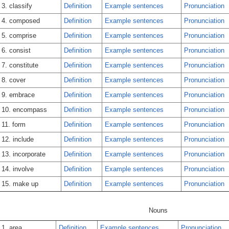
3. classify
Definition
Example sentences
Pronunciation
4. composed
Definition
Example sentences
Pronunciation
5. comprise
Definition
Example sentences
Pronunciation
6. consist
Definition
Example sentences
Pronunciation
7. constitute
Definition
Example sentences
Pronunciation
8. cover
Definition
Example sentences
Pronunciation
9. embrace
Definition
Example sentences
Pronunciation
10. encompass
Definition
Example sentences
Pronunciation
11. form
Definition
Example sentences
Pronunciation
12. include
Definition
Example sentences
Pronunciation
13. incorporate
Definition
Example sentences
Pronunciation
14. involve
Definition
Example sentences
Pronunciation
15. make up
Definition
Example sentences
Pronunciation
Nouns
1. area
Definition
Example sentences
Pronunciation