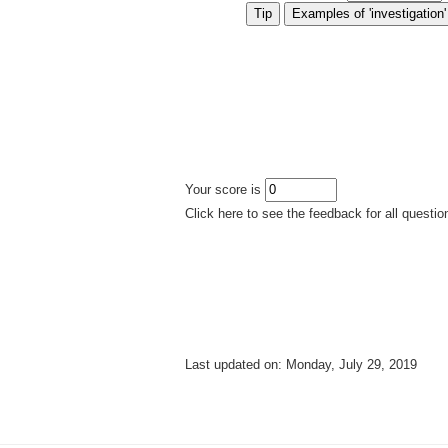
Your score is
Click here to see the feedback for all questio
Last updated on: Monday, July 29, 2019