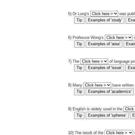
5) Dr Lung’s
was publ
6) Professor Wong’s
7) The
of language po
8) Many
have written
9) English is widely used in the
10) The result of the