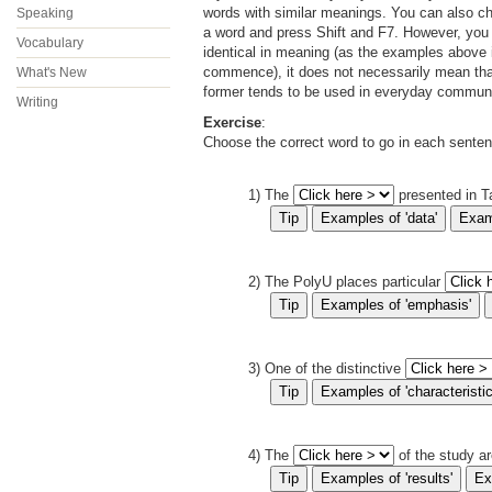
words with similar meanings. You can also ch
Speaking
a word and press Shift and F7. However, you
Vocabulary
identical in meaning (as the examples above i
commence), it does not necessarily mean that
What's New
former tends to be used in everyday communica
Writing
Exercise
:
Choose the correct word to go in each sente
1) The
presented in Ta
2) The PolyU places particular
3) One of the distinctive
4) The
of the study ar