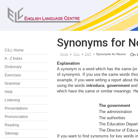
Synonyms for N
CILL Home
Home
CILL
EAP
Synonyms for Nouns
On 
A - Z Index
Explanation
Dictionary
A synonym is a word which has the same (or 
of synonyms. If you use the same words thro
Exercises
example, if you were writing a report about the
Grammar
using the words
introduce
,
government
an
which have the same or similar meanings. He
Help
Listening
The government
Presentations
The administration
Pronunciation
The authorities
The Education Dep
Reading
The Director of Educa
Sitemap
If you want to find synonyms for key words i