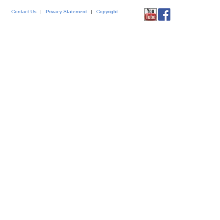
Contact Us
|
Privacy Statement
|
Copyright