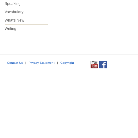
Speaking
Vocabulary
What's New
Writing
Contact Us
|
Privacy Statement
|
Copyright