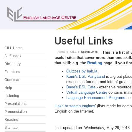
Useful Links
CILL Home
Home
CILL
Useful Links
This is a list of
A - Z Index
useful sites that cover more than one skill.
that skill; e.g. the
Reading
page. If you fin
Dictionary
Quizzes by bab.la
Exercises
Karin's ESL PartyLand
is a great plac
Grammar
discussion forums, and lots of great li
Dave's ESL Cafe
- extensive resources
Help
Virtual Language Centre
contains mate
Listening
Language Enhancement Programs
hom
Presentations
Links to search engines
' (lists made by compu
English on the Internet.
Pronunciation
Reading
Sitemap
Last updated on: Wednesday, May 29, 2013