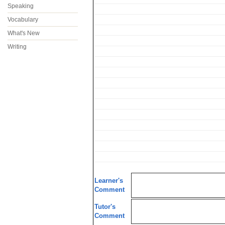
Speaking
Vocabulary
What's New
Writing
Learner's
Comment
Tutor's
Comment