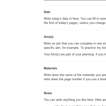
Date
Write today's date in here. You can fill in mor
the first of today's pages, unless you change 
Aim(s)
Write an aim that you can complete in one stu
specific aim, for example, "to practice my li
Your Aim(s) are part of your planning. If you
Materials
Write down the name of the materials you are 
write down the page number if you use a boo
Notes
You can write anything you like here. Here 