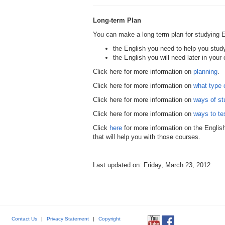
Long-term Plan
You can make a long term plan for studying E
the English you need to help you study
the English you will need later in your 
Click here for more information on
planning
.
Click here for more information on
what type 
Click here for more information on
ways of st
Click here for more information on
ways to te
Click
here
for more information on the Englis
that will help you with those courses.
Last updated on: Friday, March 23, 2012
Contact Us
|
Privacy Statement
|
Copyright