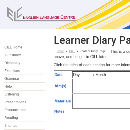
Learner Diary P
CILL Home
Home
CILL
Learner Diary Page
This is a c
A - Z Index
above, and bring it to CILL later.
Dictionary
Click the titles of each section for more info
Exercises
Date
Day
/ Month
Grammar
Aim(s)
Help
Listening
Materials
Presentations
Pronunciation
Notes
Reading
Sitemap