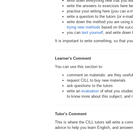
write down everything new that you le
write the answers to exercises here b
practise your writing here (you can e-mai
write a question to the tutors (or e-ma
write down the method you are using t
trying new methods
based on the succe
you can
test yourself
, and write down
It is important to write something, so that you
Learner's Comment
You can use this section to:
comment on materials: are they useful,
request CILL to buy new materials
ask questions to the tutors
write an
evaluation
of what you studie
to know more about this subject, and 
Tutor's Comment
This is where the CILL tutors will write a c
advice to help you learn English, and answers