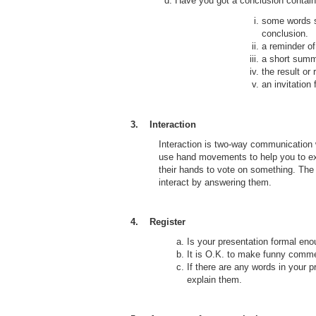
d. Have you got a conclusion containi
some words s
conclusion.
a reminder of
a short summ
the result o
an invitation
3. Interaction
Interaction is two-way communication 
use hand movements to help you to exp
their hands to vote on something. The
interact by answering them.
4. Register
Is your presentation formal en
It is O.K. to make funny comme
If there are any words in your p
explain them.