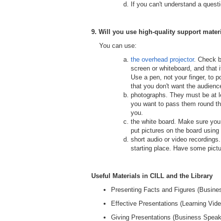
If you can't understand a questi
9. Will you use high-quality
support mater
You can use:
the overhead projector
. Check b
screen or whiteboard, and that i
Use a pen, not your finger, to p
that you don't want the audience
photographs. They must be at le
you want to pass them round the
you.
the white board. Make sure you 
put pictures on the board using
short audio or video recordings
starting place. Have some pictu
Useful Materials in CILL and the Library
Presenting Facts and Figures (Busines
Effective Presentations (Learning Vide
Giving Presentations (Business Speaki