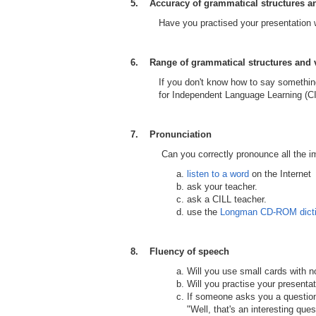
5. Accuracy of grammatical structures a
Have you practised your presentation
6. Range of grammatical structures and 
If you don't know how to say something
for Independent Language Learning (C
7. Pronunciation
Can you correctly pronounce all the impor
listen to a word
on the Internet
ask your teacher.
ask a CILL teacher.
use the
Longman CD-ROM dicti
8. Fluency of speech
Will you use small cards with 
Will you practise your presenta
If someone asks you a question 
"Well, that's an interesting qu