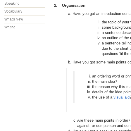
Speaking
2. Organisation
Vocabulary
a. Have you got an introduction contai
What's New
the topic of your
Writing
some background 
a sentence descr
an outline of the
a sentence tellin
due to the short 
questions 'til the
b. Have you got some main points con
an ordering word or phra
the main idea?
the reason why this ma
details of the idea poin
the use of a
visual aid
c.
Are these main points in order? 
against, or comparison and cont