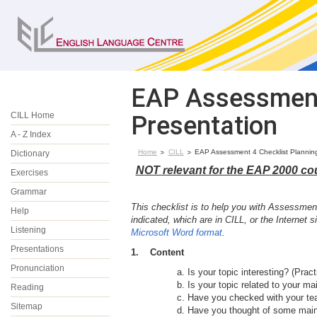
EAP Assessment 
CILL Home
Presentation
A - Z Index
Home
CILL
EAP Assessment 4 Checklist Plannin
Dictionary
NOT relevant for the EAP 2000 co
Exercises
Grammar
This checklist is to help you with Assessment
Help
indicated, which are in CILL, or the Internet
Listening
Microsoft Word format
.
Presentations
1. Content
Pronunciation
Is your topic interesting? (Prac
Is your topic related to your mai
Reading
Have you checked with your tea
Sitemap
Have you thought of some main 