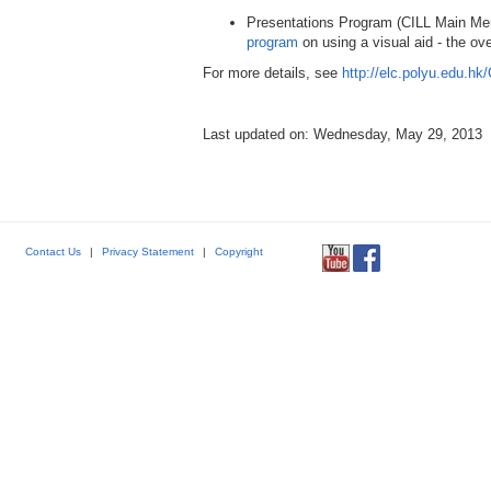
Presentations Program (CILL Main M
program
on using a visual aid - the ove
For more details, see
http://elc.polyu.edu.hk
Last updated on: Wednesday, May 29, 2013
Contact Us
|
Privacy Statement
|
Copyright