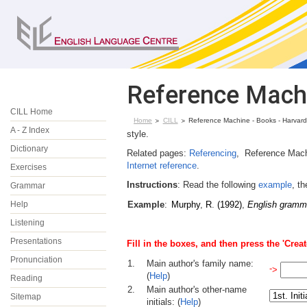
Reference Machi
CILL Home
Home
CILL
Reference Machine - Books - Harvard
A - Z Index
style.
Dictionary
Related pages:
Referencing
, Reference Mach
Internet reference
.
Exercises
Instructions
: Read the following
example
, t
Grammar
Help
Example
:
Murphy
,
R
.
(1992)
,
English gramm
Listening
Presentations
Fill in the
boxes, and then press the 'Creat
Pronunciation
1.
Main author's family name:
-
>
(
Help
)
Reading
2.
Main author's other-name
Sitemap
initials: (
Help
)