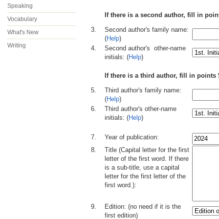
Speaking
If there is a second author, fill in poi
Vocabulary
3.
Second author's family name:
What's New
(
Help
)
Writing
4.
Second author's other-name
initials: (
Help
)
If there is a third author, fill in point
5.
Third author's family name:
(
Help
)
6.
Third author's other-name
initials: (
Help
)
..
7.
Year of publication:
8.
Title (Capital letter for the first
letter of the first word. If there
is a sub-title, use a capital
letter for the first letter of the
first word.):
9.
Edition: (no need if it is the
first edition)