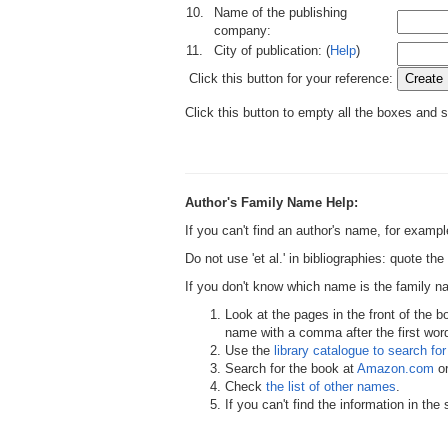
10.
Name of the publishing
company:
11.
City of publication: (
Help
)
Click this button for your reference:
Click this button to empty all the boxes and s
Author's Family Name Help:
If you can't find an author's name, for examp
Do not use 'et al.' in bibliographies: quote th
If you don't know which name is the family 
Look at the pages in the front of the b
name with a comma after the first word,
Use the
library catalogue to search for 
Search for the book at
Amazon.com
o
Check
the list of other names
.
If you can't find the information in th