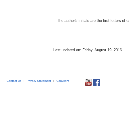
The author's initials are the first letters 
Last updated on: Friday, August 19, 2016
Contact Us
|
Privacy Statement
|
Copyright