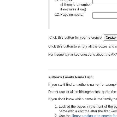
(if there is a number,
if not miss it out)
12.
Page numbers:
Click this button for your reference:
Click this button to empty all the boxes and s
For frequently-asked questions about the AP
Author's Family Name Help:
If you can't find an author's name, for examp
Do not use 'et al.' in bibliographies: quote th
If you don't know which name is the family 
Look at the pages in the front of the b
name with a comma after the first word,
Use the
library catalogue to search for 