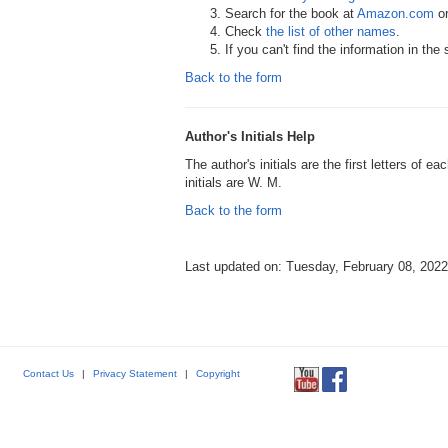
Search for the book at
Amazon.com
o
Check
the list of other names
.
If you can't find the information in th
Back to the form
Author's Initials Help
The author's initials are the first letters of 
initials are W. M.
Back to the form
Last updated on: Tuesday, February 08, 2022
Contact Us
|
Privacy Statement
|
Copyright