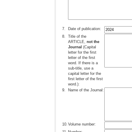
..
7.
Date of publication:
8.
Title of the
ARTICLE,
not the
Journal
(Capital
letter for the first
letter of the first
word. If there is a
sub-title, use a
capital letter for the
first letter of the first
word.):
9.
Name of the Journal:
10.
Volume number:
11.
Number: