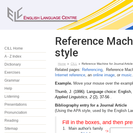
Reference Machi
CILL Home
style
A - Z Index
Home
CILL
Reference Machine for Journal Article
Dictionary
Related pages:
Referencing
, Reference Mach
Exercises
Internet reference
, an
online image
, or
music
.
Grammar
Example.
Move your mouse over the example 
Help
Thumb
,
J
.
(1996)
.
Language choice: English,
Listening
Applied Linguistics
,
2
(2)
,
37-56
.
Presentations
Bibliography entry for a Journal Article
(Using the APA style, used by the English L
Pronunciation
Reading
Fill in the boxes, and then pr
1.
Main author's family
Sitemap
-
>