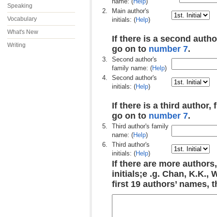
name: (
Help
)
Speaking
2.
Main author's
Vocabulary
initials: (
Help
)
What's New
If there is a second author
Writing
go on to
number 7
.
3.
Second author's
family name: (
Help
)
4.
Second author's
initials: (
Help
)
If there is a third author, 
go on to
number 7
.
5.
Third author's family
name: (
Help
)
6.
Third author's
initials: (
Help
)
If there are more authors,
initials;e .g. Chan, K.K.,
first 19 authors’ names, 