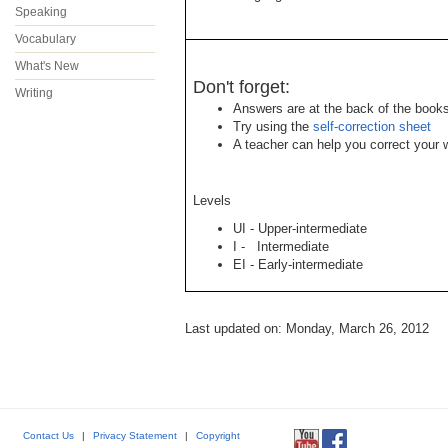
Speaking
Vocabulary
What's New
Don't forget:
Writing
Answers are at the back of the books
Try using the
self-correction sheet
A teacher can help you correct your w
Levels
UI - Upper-intermediate
I - Intermediate
EI - Early-intermediate
Last updated on: Monday, March 26, 2012
Contact Us
|
Privacy Statement
|
Copyright