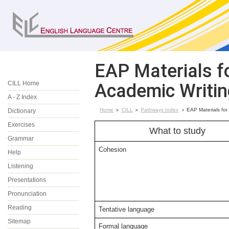
EAP Materials fo
CILL Home
Academic Writin
A - Z Index
Home
CILL
Pathways Index
EAP Materials for
Dictionary
Exercises
What to study
Grammar
Cohesion
Help
Listening
Presentations
Pronunciation
Reading
Tentative language
Sitemap
Formal language