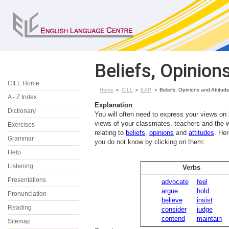
Beliefs, Opinion
CILL Home
Home
CILL
EAP
Beliefs, Opinions and Attitud
A - Z Index
Explanation
Dictionary
You will often need to express your views on 
views of your classmates, teachers and the w
Exercises
relating to
beliefs
,
opinions
and
attitudes
. He
Grammar
you do not know by clicking on them:
Help
Listening
Verbs
Presentations
advocate
feel
argue
hold
Pronunciation
believe
insist
Reading
consider
judge
contend
maintain
Sitemap