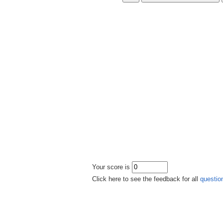
Your score is
Click here to see the feedback for all
questio