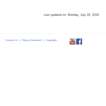
Last updated on: Monday, July 29, 2019
Contact Us
|
Privacy Statement
|
Copyright