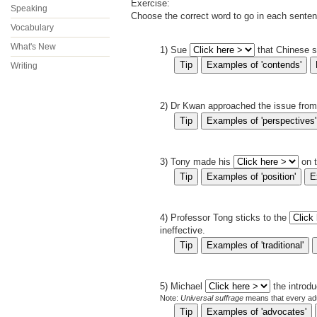
Exercise
:
Speaking
Choose the correct word to go in each sente
Vocabulary
What's New
1) Sue
that Chinese s
Writing
2) Dr Kwan approached the issue from
3) Tony made his
on 
4) Professor Tong sticks to the
ineffective.
5) Michael
the introd
Note:
Universal suffrage
means that every adult