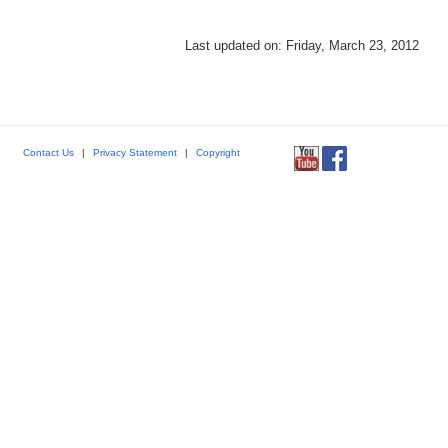
Last updated on: Friday, March 23, 2012
Contact Us
|
Privacy Statement
|
Copyright