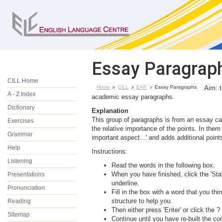
Essay Paragrap
CILL Home
Home
CILL
EAP
Essay Paragraphs
Aim: t
A - Z Index
academic essay paragraphs.
Dictionary
Explanation
This group of paragraphs is from an essay cal
Exercises
the relative importance of the points. In the
Grammar
important aspect...' and adds additional points
Help
Instructions:
Listening
Read the words in the following box.
When you have finished, click the 'Star
Presentations
underline.
Pronunciation
Fill in the box with a word that you 
structure to help you.
Reading
Then either press 'Enter' or click the ?
Sitemap
Continue until you have re-built the co