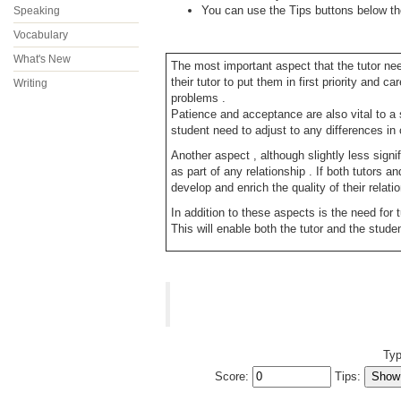
You can use the Tips buttons below the 
Speaking
Vocabulary
What's New
The most important aspect that the tutor nee
their tutor to put them in first priority and
Writing
problems .
Patience and acceptance are also vital to a 
student need to adjust to any differences in
Another aspect , although slightly less signi
as part of any relationship . If both tutors a
develop and enrich the quality of their relati
In addition to these aspects is the need for 
This will enable both the tutor and the stu
Typ
Score:
Tips: