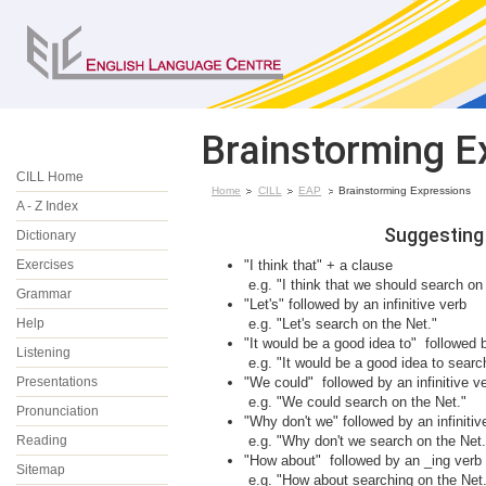
Brainstorming E
CILL Home
Home
CILL
EAP
Brainstorming Expressions
A - Z Index
Suggesting
Dictionary
Exercises
"I think that" + a clause
e.g. "I think that we should search on
Grammar
"Let's" followed by an infinitive verb
Help
e.g. "Let's search on the Net."
"It would be a good idea to" followed b
Listening
e.g. "It would be a good idea to searc
Presentations
"We could" followed by an infinitive v
e.g. "We could search on the Net."
Pronunciation
"Why don't we" followed by an infinitiv
Reading
e.g. "Why don't we search on the Net.
"How about" followed by an _ing verb
Sitemap
e.g. "How about searching on the Net.