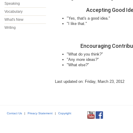
Speaking
Accepting Good Id
Vocabulary
"Yes, that's a good idea."
What's New
"I like that."
Writing
Encouraging Contribu
"What do you think?"
"Any more ideas?"
"What else?"
Last updated on: Friday, March 23, 2012
Contact Us
|
Privacy Statement
|
Copyright