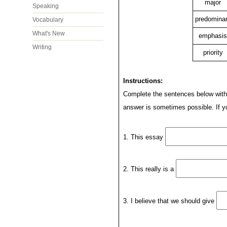
major
Speaking
predomina
Vocabulary
What's New
emphasis
Writing
priority
Instructions:
Complete the sentences below with 
answer is sometimes possible. If yo
1. This essay
2. This really is a
3. I believe that we should give