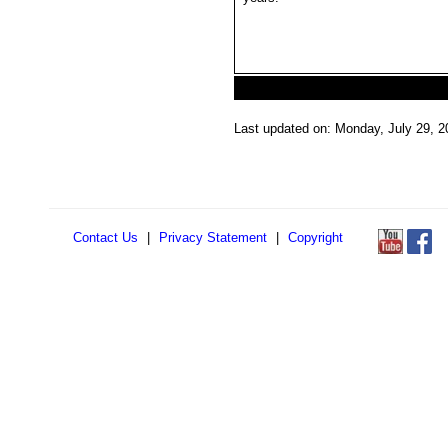
Last updated on: Monday, July 29, 2
Contact Us
|
Privacy Statement
|
Copyright