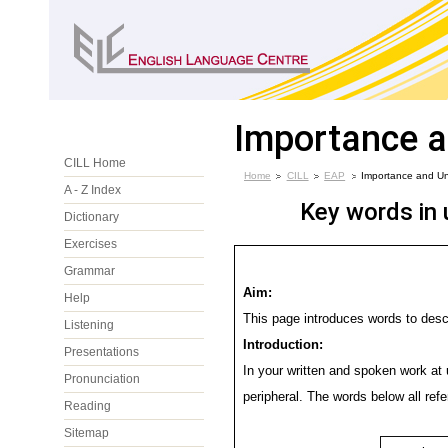
Importance 
CILL Home
Home
CILL
EAP
Importance and U
A - Z Index
Key words in 
Dictionary
Exercises
Grammar
Aim:
Help
This page introduces words to desc
Listening
Introduction:
Presentations
In your written and spoken work at 
Pronunciation
peripheral. The words below all ref
Reading
Sitemap