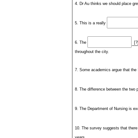
4. Dr Au thinks we should place gr
5. This is a really
6. The
[?
throughout the city.
7. Some academics argue that the 
8. The difference between the two 
9. The Department of Nursing is ex
10. The survey suggests that ther
years.