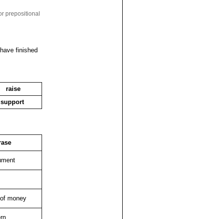
or prepositional
 have finished
raise
support
rase
ument
 of money
rn