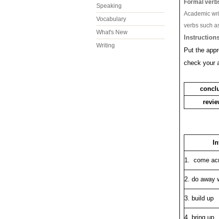
Formal verb
Speaking
Academic wri
Vocabulary
verbs such a
What's New
Instructions
Writing
Put the appr
check your 
concl
revi
In
1. come ac
2. do away 
3. build up
4. bring up