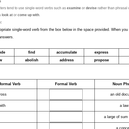
s
ters tend to use single-word verbs such as
examine
or
devise
rather than phrasal 
s
look at
or
come up with
.
:
opriate single-word verb from the box below in the space provided. When you
answers.
ude
find
accumulate
express
ew
abolish
address
propose
formal Verb
Formal Verb
Noun Ph
ross
an old doc
with
a law
a large of sum
a conce