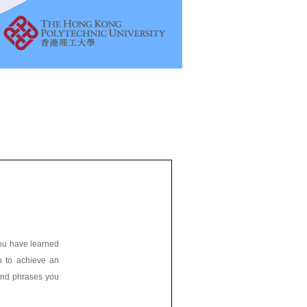
 you have learned
sh to achieve an
 and phrases you