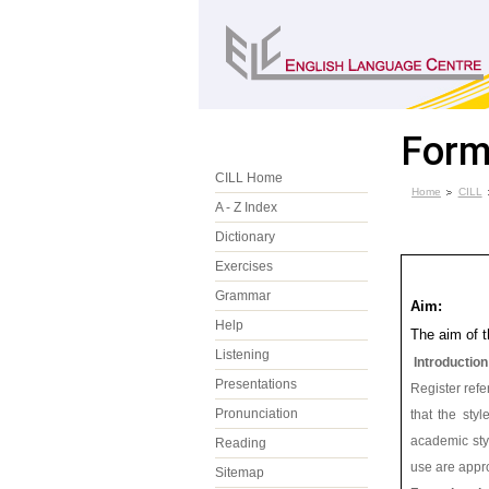
Form
CILL Home
Home
CILL
A - Z Index
Dictionary
Exercises
Grammar
Aim:
Help
The aim of t
Listening
Introduction
Presentations
Register refer
Pronunciation
that the sty
academic sty
Reading
use are appro
Sitemap