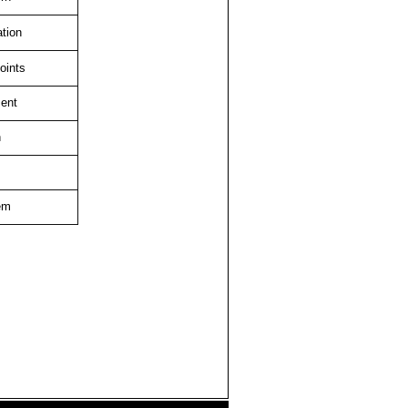
ation
oints
ent
n
em