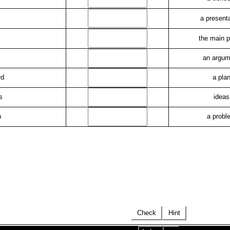
a present
the main p
an argum
rd
a pla
s
ideas
h
a probl
Check
Hint