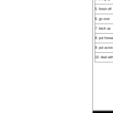
5. finish off
6. go over
7. back up
8. put forwa
9. put acros
10. deal wit