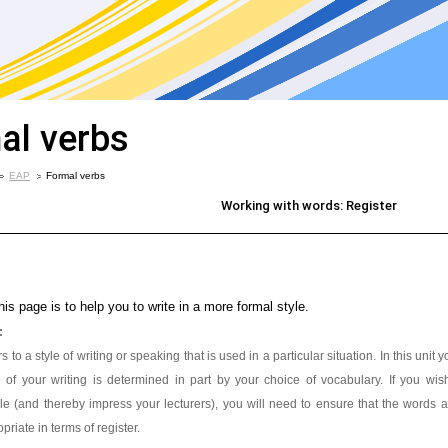
al verbs
EAP
Formal verbs
Working with words: Register
his page is to help you to write in a more formal style.
:
s to a style of writing or speaking that is used in a particular situation. In this unit
le of your writing is determined in part by your choice of vocabulary. If you wi
le (and thereby impress your lecturers), you will need to ensure that the words
priate in terms of register.