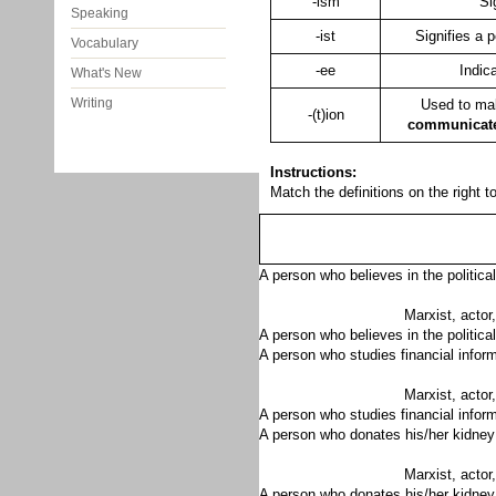
-ism
Si
Speaking
-ist
Signifies a p
Vocabulary
-ee
Indic
What's New
Writing
Used to ma
-(t)ion
communicat
Instructions:
Match the definitions on the right t
A person who believes in the politica
Marxist, actor,
A person who believes in the political
A person who studies financial infor
Marxist, actor,
A person who studies financial inform
A person who donates his/her kidney
Marxist, actor,
A person who donates his/her kidney