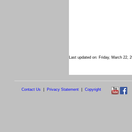
Last updated on: Friday, March 22, 
Contact Us
|
Privacy Statement
|
Copyright