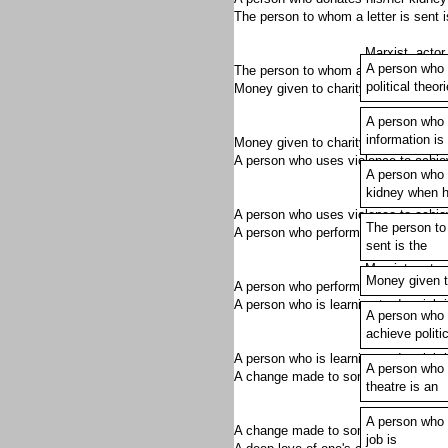
The person to whom a letter is sent 
Marxist, actor,
A person who 
The person to whom a letter is sent 
political theor
Money given to charity is a _______
A person who 
Marxist, actor,
information is
Money given to charity is a donation.
A person who uses violence to achie
A person who 
kidney when h
Marxist, actor,
A person who uses violence to achieve
The person to
A person who performs in a theatre 
sent is the
Marxist, actor,
Money given to
A person who performs in a theatre is
A person who is learning to do a job
A person who 
achieve politi
Marxist, actor,
A person who is learning to do a job i
A person who 
A change made to something is an 
theatre is an
Marxist, actor,
A person who i
A change made to something is an al
job is