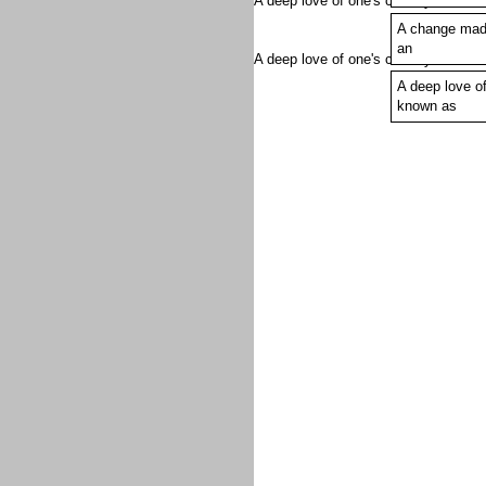
A deep love of one's country is kno
A change mad
Marxist, actor,
an
A deep love of one's country is know
A deep love of
known as