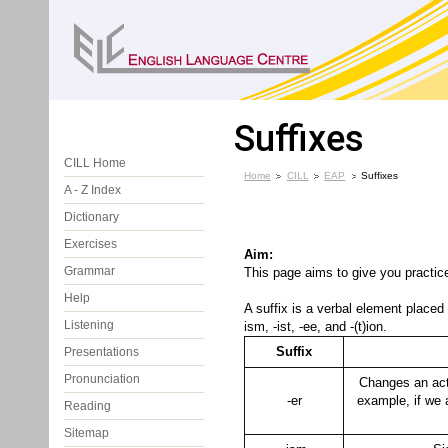
Suffixes
CILL Home
Home
CILL
EAP
Suffixes
A - Z Index
Dictionary
Exercises
Aim:
Grammar
This page aims to give you practic
Help
A suffix is a verbal element place
Listening
ism, -ist, -ee, and -(t)ion.
Suffix
Presentations
Pronunciation
Changes an acti
-er
example, if we
Reading
Sitemap