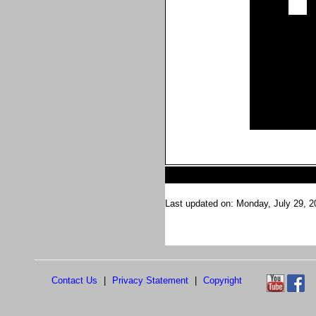
Last updated on: Monday, July 29, 2
Contact Us
|
Privacy Statement
|
Copyright