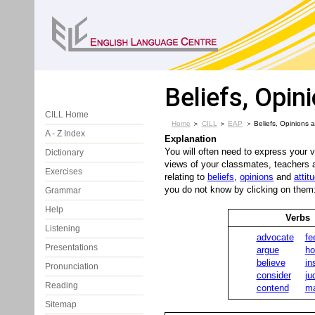
Beliefs, Opin
CILL Home
Home
CILL
EAP
Beliefs, Opinions a
A - Z Index
Explanation
You will often need to express your 
Dictionary
views of your classmates, teachers a
Exercises
relating to
beliefs
,
opinions
and
attit
you do not know by clicking on them
Grammar
Help
Verbs
Listening
advocate
fe
Presentations
argue
ho
believe
in
Pronunciation
consider
ju
Reading
contend
ma
Sitemap