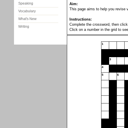
Speaking
Aim:
This page aims to help you revise vo
Vocabulary
What's New
Instructions:
Complete the crossword, then click 
Writing
Click on a number in the grid to see
1
3
4
5
6