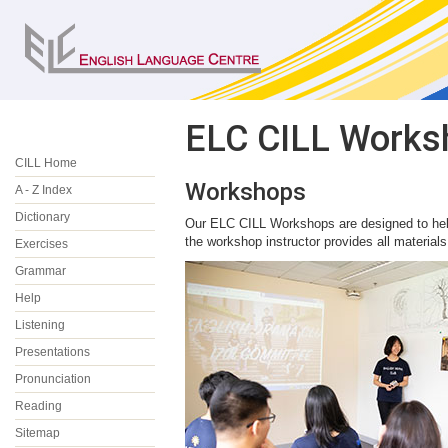
ELC CILL Works
CILL Home
Workshops
A - Z Index
Dictionary
Our ELC CILL Workshops are designed to help
the workshop instructor provides all materials
Exercises
Grammar
Help
Listening
Presentations
Pronunciation
Reading
Sitemap