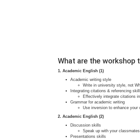
What are the workshop 
1. Academic English (1)
Academic writing style
Write in university style, not 
Integrating citations & referencing skil
Effectively integrate citations 
Grammar for academic writing
Use inversion to enhance your wr
2. Academic English (2)
Discussion skills
Speak up with your classmates
Presentations skills