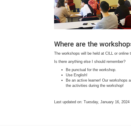
Where are the workshop
The workshops will be held at CILL or online 
Is there anything else I should remember?
Be punctual for the workshop.
Use English!
Be an active learner! Our workshops ar
the activities during the workshop!
Last updated on: Tuesday, January 16, 2024