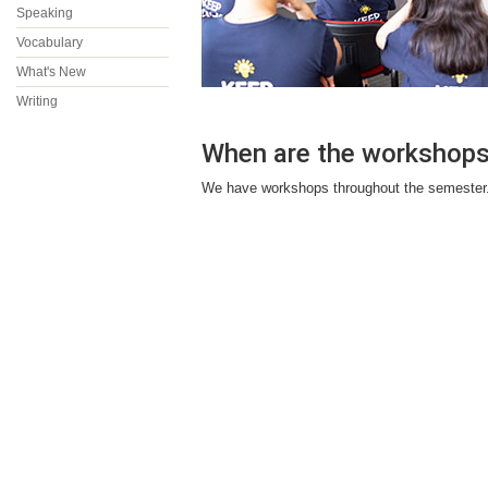
Speaking
Vocabulary
What's New
Writing
When are the workshop
We have workshops throughout the semester. 