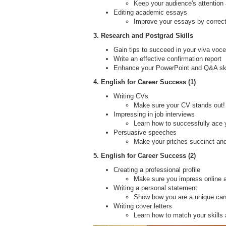
Keep your audience's attention
Editing academic essays
Improve your essays by correc
3. Research and Postgrad Skills
Gain tips to succeed in your viva voce
Write an effective confirmation report
Enhance your PowerPoint and Q&A skil
4. English for Career Success (1)
Writing CVs
Make sure your CV stands out!
Impressing in job interviews
Learn how to successfully ace y
Persuasive speeches
Make your pitches succinct and
5. English for Career Success (2)
Creating a professional profile
Make sure you impress online a
Writing a personal statement
Show how you are a unique can
Writing cover letters
Learn how to match your skills 