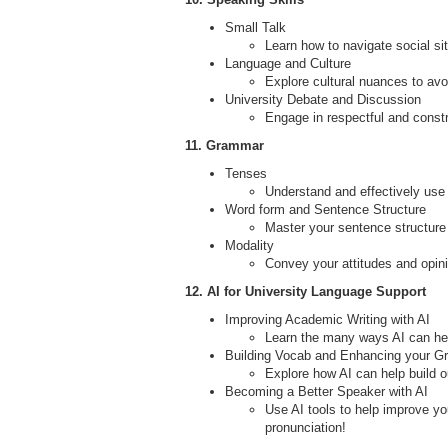
Small Talk
Learn how to navigate social si
Language and Culture
Explore cultural nuances to av
University Debate and Discussion
Engage in respectful and constr
11. Grammar
Tenses
Understand and effectively use
Word form and Sentence Structure
Master your sentence structure
Modality
Convey your attitudes and opin
12. AI for University Language Support
Improving Academic Writing with AI
Learn the many ways AI can help
Building Vocab and Enhancing your G
Explore how AI can help build
Becoming a Better Speaker with AI
Use AI tools to help improve yo
pronunciation!