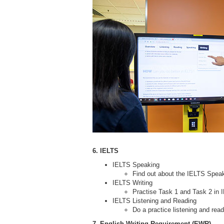
6. IELTS
IELTS Speaking
Find out about the IELTS Speak
IELTS Writing
Practise Task 1 and Task 2 in I
IELTS Listening and Reading
Do a practice listening and rea
7. English Writing Requirement (EWR)