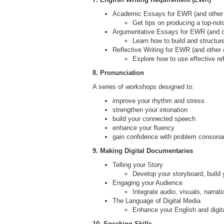
Academic Essays for EWR (and other
Get tips on producing a top-not
Argumentative Essays for EWR (and o
Learn how to build and structur
Reflective Writing for EWR (and other
Explore how to use effective re
8. Pronunciation
A series of workshops designed to:
improve your rhythm and stress
strengthen your intonation
build your connected speech
enhance your fluency
gain confidence with problem consona
9. Making Digital Documentaries
Telling your Story
Develop your storyboard, build 
Engaging your Audience
Integrate audio, visuals, narra
The Language of Digital Media
Enhance your English and digita
10. Speaking Skills