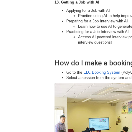
13. Getting a Job with AI
Applying for a Job with AI
Practice using AI to help improv
Preparing for a Job Interview with AI
Learn how to use AI to generat
Practicing for a Job Interview with AI
Access AI powered interview pr
interview questions!
How do I make a bookin
Go to the
ELC Booking System
(PolyU
Select a session from the system and y