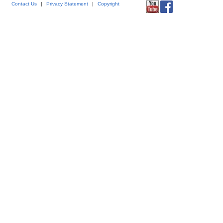
Contact Us
|
Privacy Statement
|
Copyright