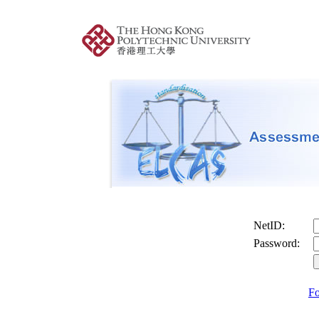
NetID:
Password:
Fo