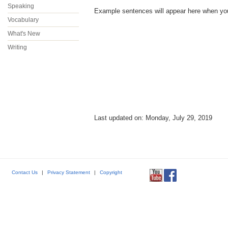
Speaking
Example sentences will appear here when you p
Vocabulary
What's New
Writing
Last updated on: Monday, July 29, 2019
Contact Us
|
Privacy Statement
|
Copyright