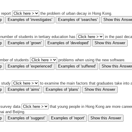
s report
the problem of urban decay in Hong Kong.
 number of students in tertiary education has
in the past dec
umber of students
problems when using the new software.
s study
to examine the main factors that graduates take into
 survey data
that young people in Hong Kong are more career-
ai and Beijing.