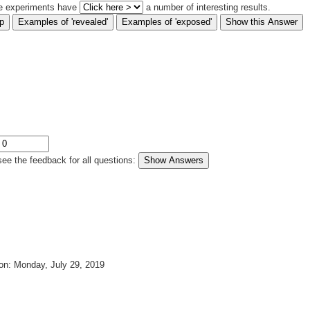
e experiments have
a number of interesting results.
see the feedback for all questions
:
on: Monday, July 29, 2019