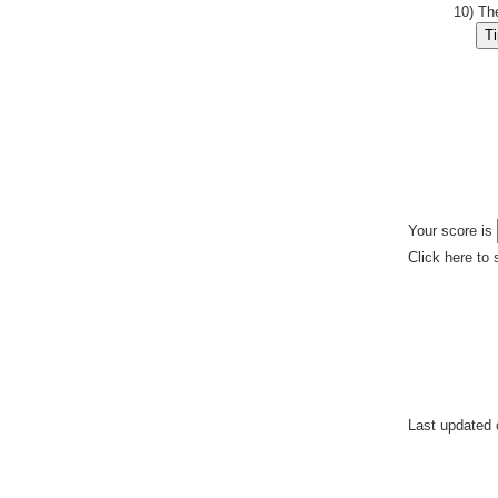
10) Th
Your score is
Click here to 
Last updated 