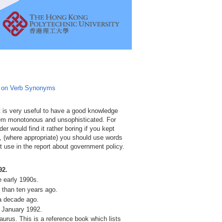
e on Verb Synonyms
 is very useful to have a good knowledge
eem monotonous and unsophisticated. For
er would find it rather boring if you kept
g, (where appropriate) you should use words
use in the report about government policy.
92.
e early 1990s.
than ten years ago.
a decade ago.
 January 1992.
urus. This is a reference book which lists