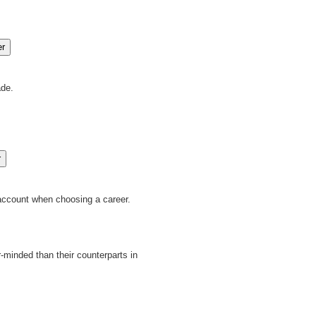
ade.
 account when choosing a career.
minded than their counterparts in