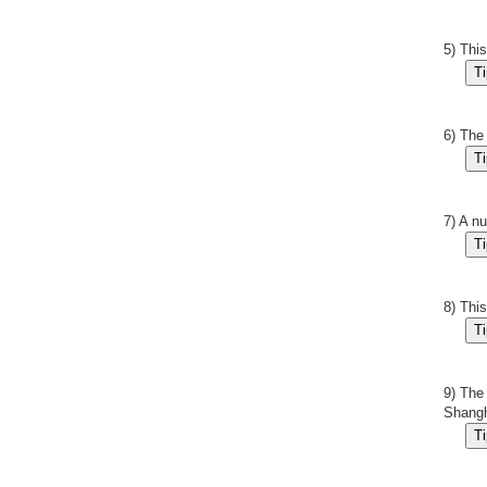
5) Thi
6) The
7) A n
8) Thi
9) The
Shangh