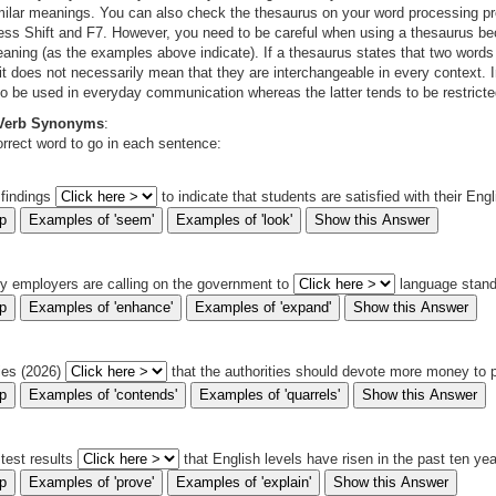
milar meanings. You can also check the thesaurus on your word processing pr
ess Shift and F7. However, you need to be careful when using a thesaurus b
meaning (as the examples above indicate). If a thesaurus states that two wor
 it does not necessarily mean that they are interchangeable in every context. 
to be used in everyday communication whereas the latter tends to be restricte
 Verb Synonyms
:
rrect word to go in each sentence:
 findings
to indicate that students are satisfied with their Eng
y employers are calling on the government to
language stan
ies (2026)
that the authorities should devote more money to 
 test results
that English levels have risen in the past ten yea