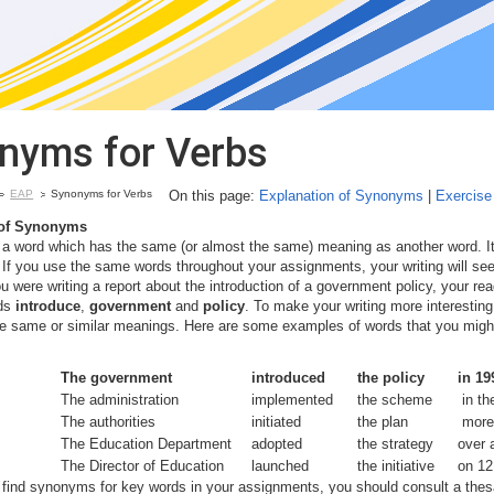
nyms for Verbs
EAP
Synonyms for Verbs
On this page:
Explanation of Synonyms
|
Exercis
of Synonyms
a word which has the same (or almost the same) meaning as another word. It
If you use the same words throughout your assignments, your writing will s
u were writing a report about the introduction of a government policy, your read
rds
introduce
,
government
and
policy
. To make your writing more interestin
e same or similar meanings. Here are some examples of words that you might 
The government
introduced
the policy
in 19
The administration
implemented
the scheme
in th
The authorities
initiated
the plan
more 
The Education Department
adopted
the strategy
over 
The Director of Education
launched
the initiative
on 12
o find synonyms for key words in your assignments, you should consult a thesa