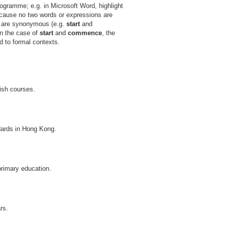
ogramme; e.g. in Microsoft Word, highlight
ecause no two words or expressions are
ds are synonymous (e.g.
start
and
In the case of
start
and
commence
, the
d to formal contexts.
lish courses.
dards in Hong Kong.
primary education.
rs.