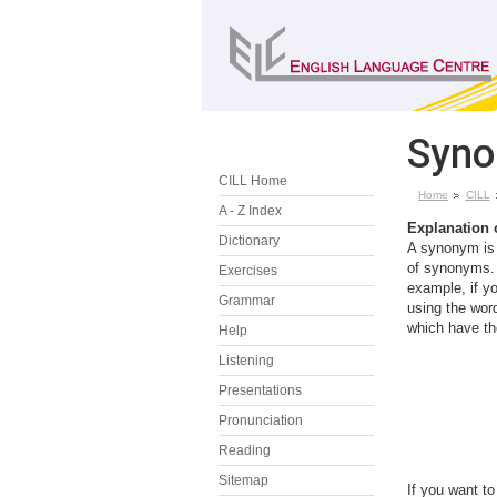
Syno
CILL Home
Home
CILL
A - Z Index
Explanation
Dictionary
A synonym is 
of synonyms. 
Exercises
example, if yo
Grammar
using the wo
which have th
Help
Listening
Presentations
Pronunciation
Reading
Sitemap
If you want t