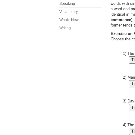
words with si
Speaking
a word and pr
Vocabulary
identical in 
commence
),
What's New
former tends 
Writing
Exercise on
Choose the co
1) The
2) Man
3) Dav
4) The